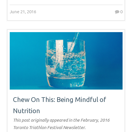
June 21, 2016
0
Chew On This: Being Mindful of
Nutrition
This post originally appeared in the February, 2016
Toronto Triathlon Festival Newsletter.