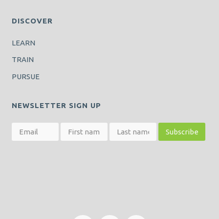
DISCOVER
LEARN
TRAIN
PURSUE
NEWSLETTER SIGN UP