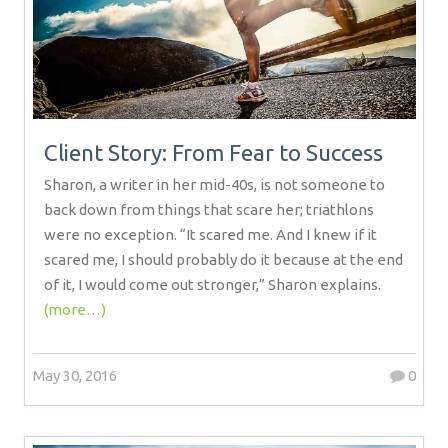
Client Story: From Fear to Success
Sharon, a writer in her mid-40s, is not someone to
back down from things that scare her; triathlons
were no exception. “It scared me. And I knew if it
scared me, I should probably do it because at the end
of it, I would come out stronger,” Sharon explains.
(more…)
May 30, 2016
0