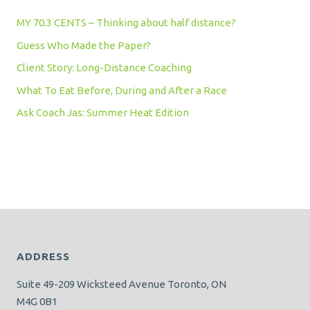
MY 70.3 CENTS – Thinking about half distance?
Guess Who Made the Paper?
Client Story: Long-Distance Coaching
What To Eat Before, During and After a Race
Ask Coach Jas: Summer Heat Edition
ADDRESS
Suite 49-209 Wicksteed Avenue Toronto, ON
M4G 0B1