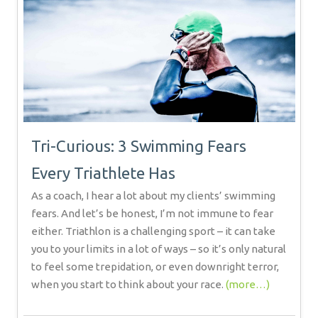
Tri-Curious: 3 Swimming Fears
Every Triathlete Has
As a coach, I hear a lot about my clients’ swimming
fears. And let’s be honest, I’m not immune to fear
either. Triathlon is a challenging sport – it can take
you to your limits in a lot of ways – so it’s only natural
to feel some trepidation, or even downright terror,
when you start to think about your race.
(more…)