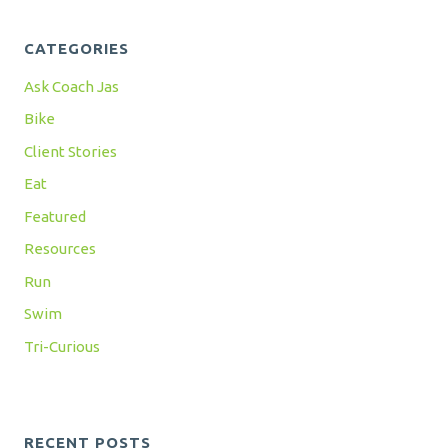
CATEGORIES
Ask Coach Jas
Bike
Client Stories
Eat
Featured
Resources
Run
Swim
Tri-Curious
RECENT POSTS