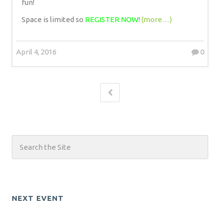
fun!
Space is limited so
REGISTER NOW
!
(more…)
April 4, 2016
0
NEXT EVENT