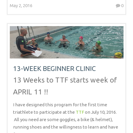
May 2, 2016
0
13-WEEK BEGINNER CLINIC
13 Weeks to TTF starts week of
APRIL 11 !!
I have designed this program for the first time
triathlete to participate at the
TTF
on July 10, 2016.
All you need are some goggles, a bike (& helmet),
running shoes and the willingness to learn and have