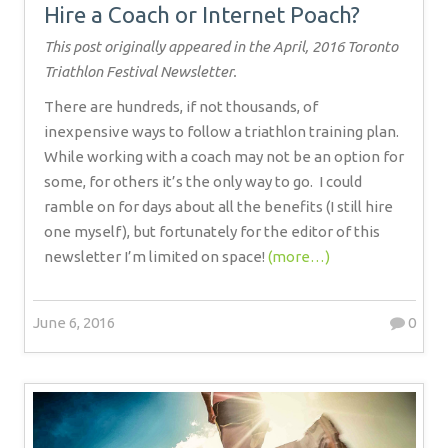
Hire a Coach or Internet Poach?
This post originally appeared in the April, 2016 Toronto
Triathlon Festival Newsletter.
There are hundreds, if not thousands, of
inexpensive ways to follow a triathlon training plan.
While working with a coach may not be an option for
some, for others it’s the only way to go.
I could
ramble on for days about all the benefits (I still hire
one myself), but fortunately for the editor of this
newsletter I’m limited on space!
(more…)
June 6, 2016
0