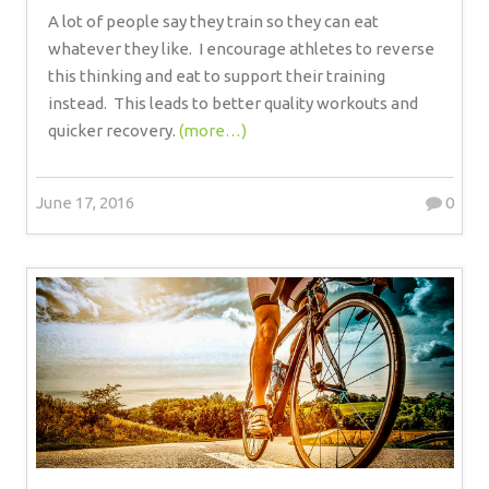
A lot of people say they train so they can eat
whatever they like.
I encourage athletes to reverse
this thinking and eat to support their training
instead.
This leads to better quality workouts and
quicker recovery.
(more…)
June 17, 2016
0