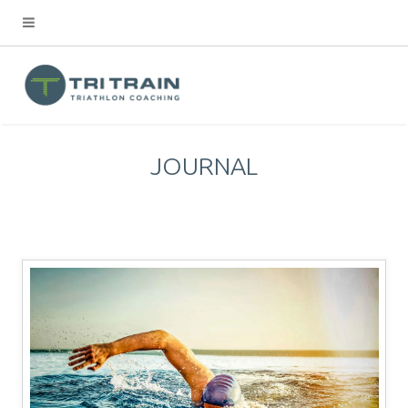
JOURNAL