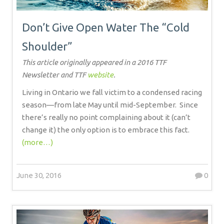
Don’t Give Open Water The “Cold
Shoulder”
This article originally appeared in a 2016 TTF
Newsletter and TTF
website
.
Living in Ontario we fall victim to a condensed racing
season—from late May until mid-September.
Since
there’s really no point complaining about it (can’t
change it) the only option is to embrace this fact.
(more…)
June 30, 2016
0