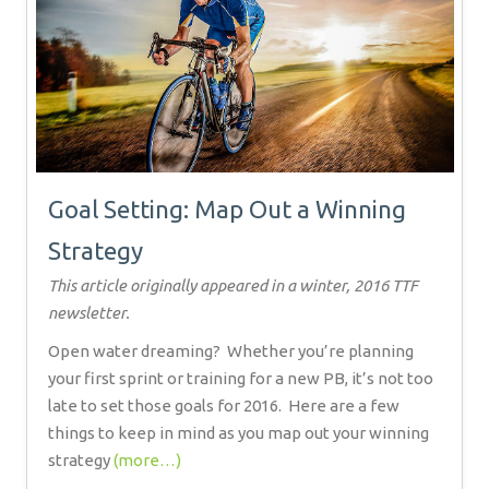
Goal Setting: Map Out a Winning
Strategy
This article originally appeared in a winter, 2016 TTF
newsletter.
Open water dreaming?
Whether you’re planning
your first sprint or training for a new PB, it’s not too
late to set those goals for 2016.
Here are a few
things to keep in mind as you map out your winning
strategy
(more…)