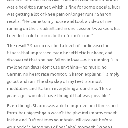
was a heel/toe runner, which is fine for some people, but I
was getting a lot of knee pain on longer runs,” Sharon
recalls.
“He came to my house and took a video of me
running on the treadmill and in one session tweaked what
I needed to do to run in better form for me.”
The result? Sharon reached a level of cardiovascular
fitness that impressed even her athletic husband, and
discovered that she had fallen in love—with running. “On
my long run days I don’t use anything—no music, no
Garmin, no heart rate monitor,” Sharon explains. “I simply
go out and run. The slap slap of my feet is almost
meditative and I take in everything around me. Three
years ago I wouldn’t have thought that was possible.”
Even though Sharon was able to improve her fitness and
form, her biggest gain wasn’t the physical improvement,
in the end. “Oftentimes your brain will give out before
your body,” Sharon says of her “aha” moment. “When I