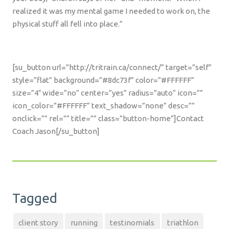
realized it was my mental game I needed to work on, the
physical stuff all fell into place.”
[su_button url=”http://tritrain.ca/connect/” target=”self”
style=”flat” background=”#8dc73f” color=”#FFFFFF”
size=”4″ wide=”no” center=”yes” radius=”auto” icon=””
icon_color=”#FFFFFF” text_shadow=”none” desc=””
onclick=”” rel=”” title=”” class=”button-home”]Contact
Coach Jason[/su_button]
Tagged
client story
running
testinomials
triathlon