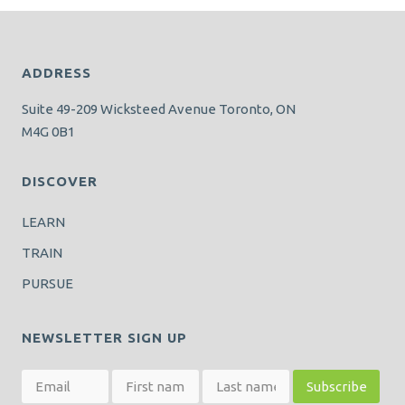
ADDRESS
Suite 49-209 Wicksteed Avenue Toronto, ON
M4G 0B1
DISCOVER
LEARN
TRAIN
PURSUE
NEWSLETTER SIGN UP