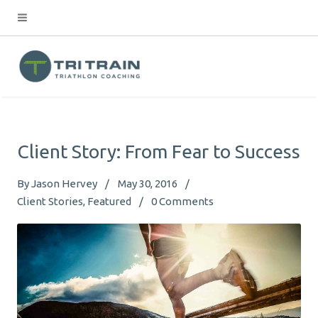
Client Story: From Fear to Success
By
Jason Hervey
May 30, 2016
Client Stories
Featured
0
Comments