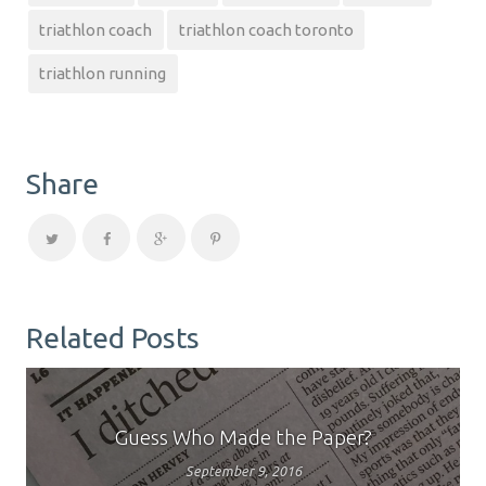
triathlon coach
triathlon coach toronto
triathlon running
Share
Related Posts
Guess Who Made the Paper?
September 9, 2016