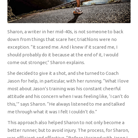
Sharon, a writer in her mid-40s, is not someone to back
down from things that scare her; triathlons were no
exception. “It scared me. And I knew if it scared me, I
should probably do it because at the end of it, I would
come out stronger,” Sharon explains.
She decided to give it a shot, and she turned to Coach
Jason for help, in particular, with her running. “What I love
most about Jason’s training was his constant cheerful
attitude and his concern when I was feeling like, ‘I can’t do
this,’” says Sharon. “He always listened to me and talked
me through what it was I felt I couldn’t do.”
This approach also helped Sharon to not only become a
better runner, but to avoid injury. The process, for Sharon,
was efficient and effective. “Before I trained with Jason I