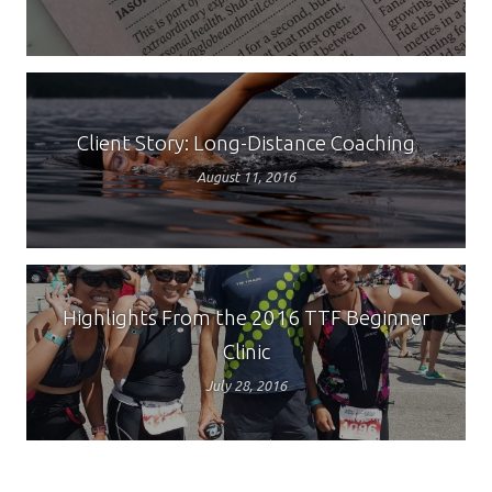
Client Story: Long-Distance Coaching
August 11, 2016
Highlights From the 2016 TTF Beginner
Clinic
July 28, 2016