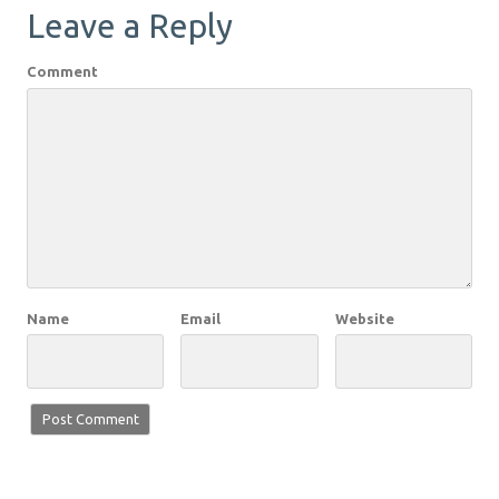
Leave a Reply
Comment
Name
Email
Website