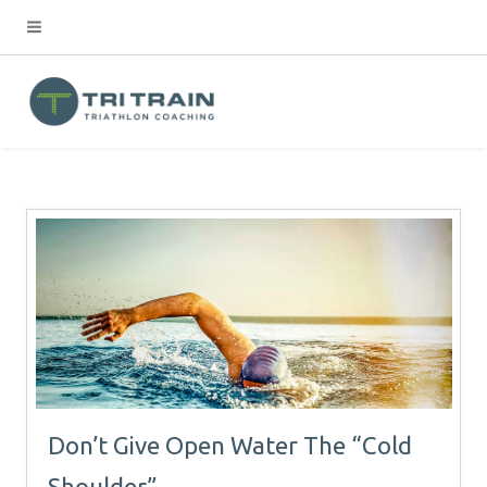
Don’t Give Open Water The “Cold
Shoulder”