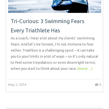
Tri-Curious: 3 Swimming Fears
Every Triathlete Has
As a coach, I hear a lot about my clients’ swimming
fears. And let’s be honest, I’m not immune to fear
either. Triathlon is a challenging sport – it can take
you to your limits in a lot of ways – so it’s only natural
to feel some trepidation, or even downright terror,
when you start to think about your race.
(more…)
May 2, 2016
0