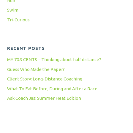
Run
Swim
Tri-Curious
RECENT POSTS
MY 70.3 CENTS – Thinking about half distance?
Guess Who Made the Paper?
Client Story: Long-Distance Coaching
What To Eat Before, During and After a Race
Ask Coach Jas: Summer Heat Edition