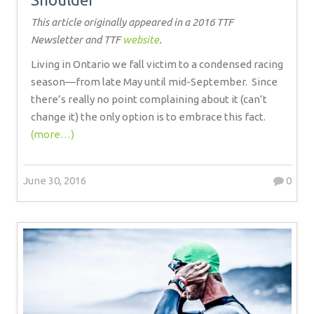
This article originally appeared in a 2016 TTF
Newsletter and TTF
website
.
Living in Ontario we fall victim to a condensed racing
season—from late May until mid-September.
Since
there’s really no point complaining about it (can’t
change it) the only option is to embrace this fact.
(more…)
June 30, 2016
0