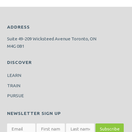
ADDRESS
Suite 49-209 Wicksteed Avenue Toronto, ON
M4G 0B1
DISCOVER
LEARN
TRAIN
PURSUE
NEWSLETTER SIGN UP