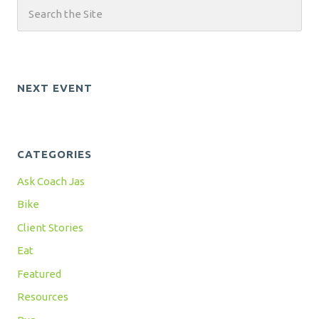
NEXT EVENT
CATEGORIES
Ask Coach Jas
Bike
Client Stories
Eat
Featured
Resources