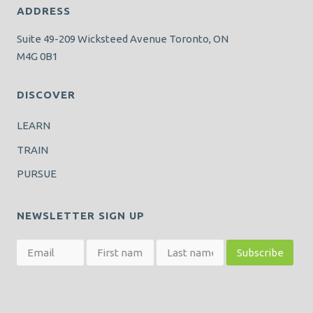
ADDRESS
Suite 49-209 Wicksteed Avenue Toronto, ON
M4G 0B1
DISCOVER
LEARN
TRAIN
PURSUE
NEWSLETTER SIGN UP