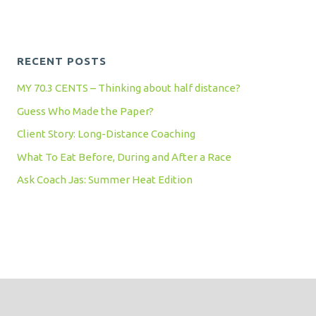
RECENT POSTS
MY 70.3 CENTS – Thinking about half distance?
Guess Who Made the Paper?
Client Story: Long-Distance Coaching
What To Eat Before, During and After a Race
Ask Coach Jas: Summer Heat Edition