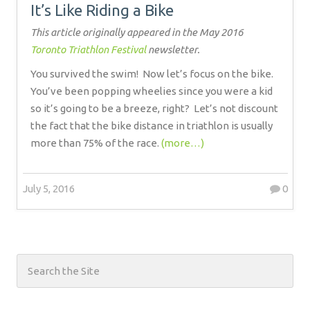
It’s Like Riding a Bike
This article originally appeared in the May 2016
Toronto Triathlon Festival
newsletter.
You survived the swim!
Now let’s focus on the bike.
You’ve been popping wheelies since you were a kid
so it’s going to be a breeze, right?
Let’s not discount
the fact that the bike distance in triathlon is usually
more than 75% of the race.
(more…)
July 5, 2016
0