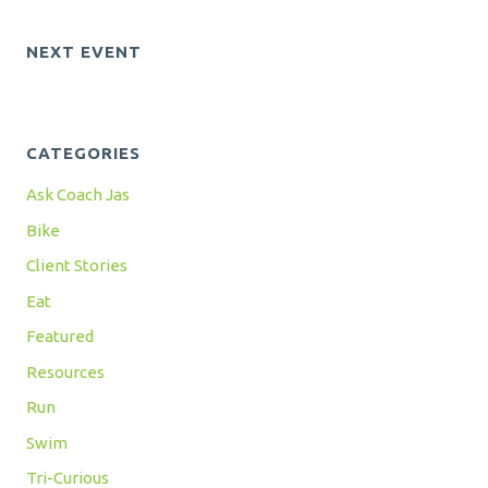
NEXT EVENT
CATEGORIES
Ask Coach Jas
Bike
Client Stories
Eat
Featured
Resources
Run
Swim
Tri-Curious