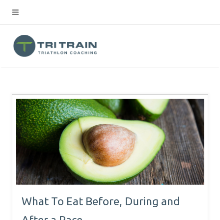
What To Eat Before, During and
After a Race