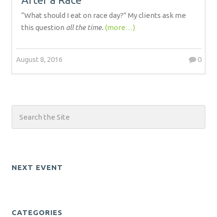
“What should I eat on race day?” My clients ask me
this question
all the time.
(more…)
August 8, 2016
0
NEXT EVENT
CATEGORIES