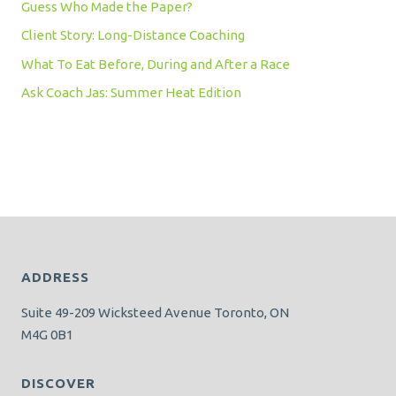
Guess Who Made the Paper?
Client Story: Long-Distance Coaching
What To Eat Before, During and After a Race
Ask Coach Jas: Summer Heat Edition
ADDRESS
Suite 49-209 Wicksteed Avenue Toronto, ON
M4G 0B1
DISCOVER