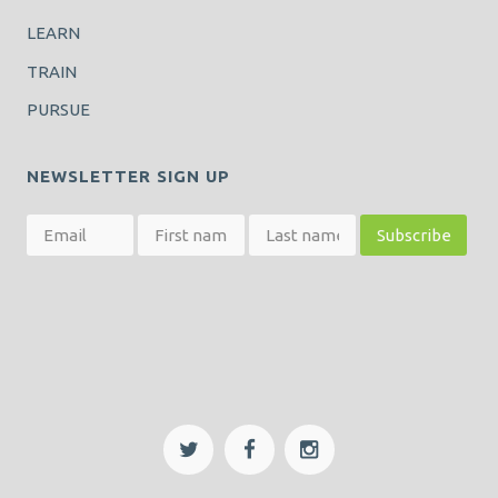
LEARN
TRAIN
PURSUE
NEWSLETTER SIGN UP