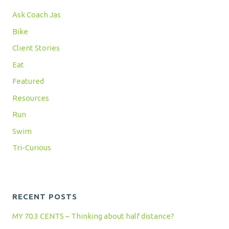
Ask Coach Jas
Bike
Client Stories
Eat
Featured
Resources
Run
Swim
Tri-Curious
RECENT POSTS
MY 70.3 CENTS – Thinking about half distance?