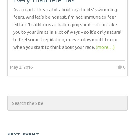
As a coach, I hear a lot about my clients’ swimming
fears. And let’s be honest, I’m not immune to fear
either. Triathlon is a challenging sport – it can take
you to your limits in a lot of ways – so it’s only natural
to feel some trepidation, or even downright terror,
when you start to think about your race.
(more…)
May 2, 2016
0
NEXT EVENT