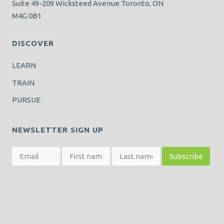
Suite 49-209 Wicksteed Avenue Toronto, ON
M4G 0B1
DISCOVER
LEARN
TRAIN
PURSUE
NEWSLETTER SIGN UP