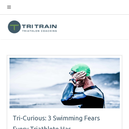
Tri-Curious: 3 Swimming Fears
Every Triathlete Has