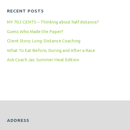
RECENT POSTS
MY 70.3 CENTS – Thinking about half distance?
Guess Who Made the Paper?
Client Story: Long-Distance Coaching
What To Eat Before, During and After a Race
Ask Coach Jas: Summer Heat Edition
ADDRESS