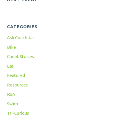
CATEGORIES
Ask Coach Jas
Bike
Client Stories
Eat
Featured
Resources
Run
Swim
Tri-Curious