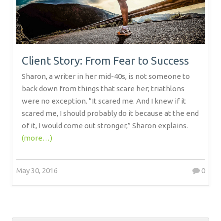
Client Story: From Fear to Success
Sharon, a writer in her mid-40s, is not someone to
back down from things that scare her; triathlons
were no exception. “It scared me. And I knew if it
scared me, I should probably do it because at the end
of it, I would come out stronger,” Sharon explains.
(more…)
May 30, 2016
0