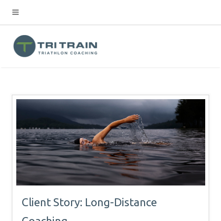
Client Story: Long-Distance
Coaching