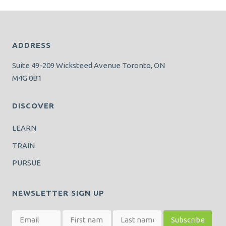
ADDRESS
Suite 49-209 Wicksteed Avenue Toronto, ON
M4G 0B1
DISCOVER
LEARN
TRAIN
PURSUE
NEWSLETTER SIGN UP