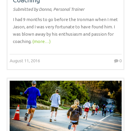
Submitted by Donna, Personal Trainer
I had 9 months to go before the Ironman when I met
Jason, and I was very fortunate to have found him. I
was blown away by his enthusiasm and passion for
coaching.
(more…)
August 11, 2016
0