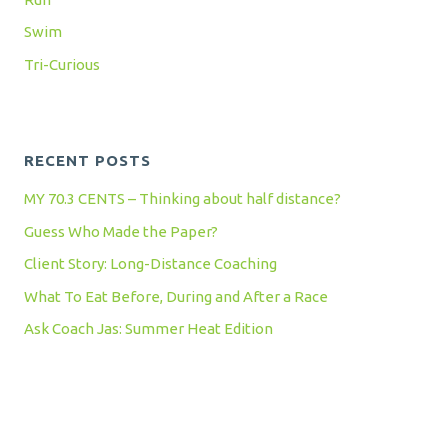
Swim
Tri-Curious
RECENT POSTS
MY 70.3 CENTS – Thinking about half distance?
Guess Who Made the Paper?
Client Story: Long-Distance Coaching
What To Eat Before, During and After a Race
Ask Coach Jas: Summer Heat Edition