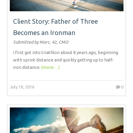
Client Story: Father of Three
Becomes an Ironman
Submitted by Marc, 42, CMO
I first got into triathlon about 8 years ago, beginning
with sprint distance and quickly getting up to half-
iron distance.
(more…)
July 18, 2016
0