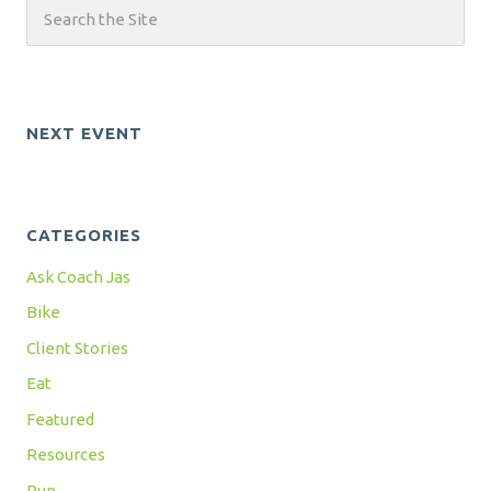
NEXT EVENT
CATEGORIES
Ask Coach Jas
Bike
Client Stories
Eat
Featured
Resources
Run