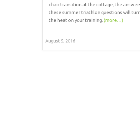
chair transition at the cottage, the answer
these summer triathlon questions will tur
the heat on your training.
(more…)
August 5, 2016