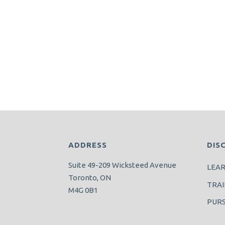
ADDRESS
DIS
Suite 49-209 Wicksteed Avenue
LEA
Toronto, ON
TRAI
M4G 0B1
PUR