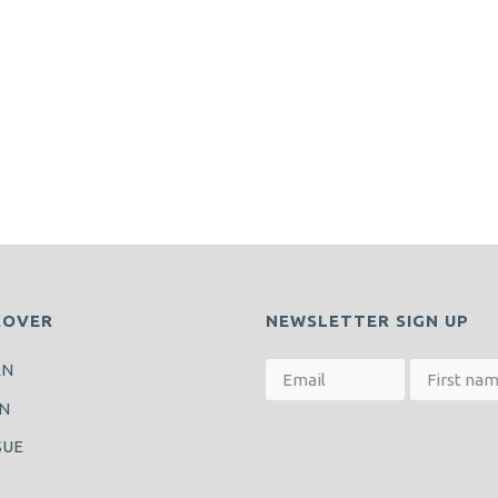
COVER
NEWSLETTER SIGN UP
RN
N
SUE