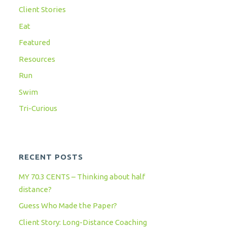
Client Stories
Eat
Featured
Resources
Run
Swim
Tri-Curious
RECENT POSTS
MY 70.3 CENTS – Thinking about half
distance?
Guess Who Made the Paper?
Client Story: Long-Distance Coaching