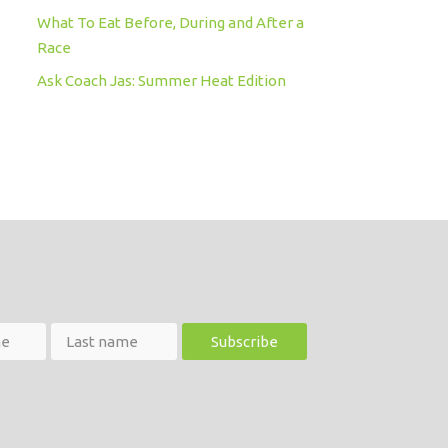
What To Eat Before, During and After a
Race
Ask Coach Jas: Summer Heat Edition