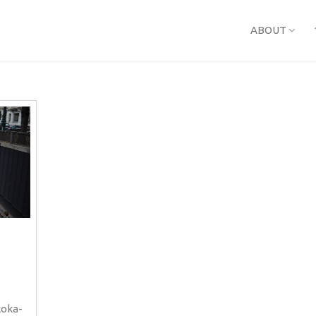
ABOUT
koka-