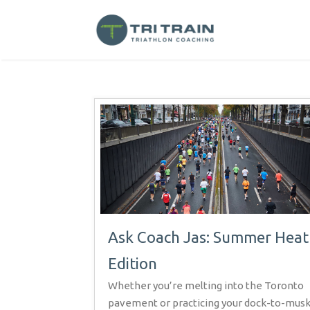
Ask Coach Jas: Summer Heat
Edition
Whether you’re melting into the Toronto
pavement or practicing your dock-to-mus