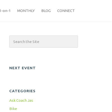
1-on-1
MONTHLY
BLOG
CONNECT
NEXT EVENT
CATEGORIES
Ask Coach Jas
Bike