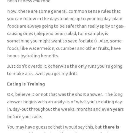
both fitness
and
food.
Now, there are some general, common sense rules that
you can follow in the days leading up to your big day: plain
foods are always going to be safer than really spicy or gas-
causing ones (jalepeno bean salad, for example, is
something you might want to save for later).
Also, some
foods, like watermelon, cucumber and other fruits, have
bonus hydrating benefits.
Just don’t overdo it, otherwise the only runs you’re going
to make are…well you get my drift.
Eating Is Training
OK, believe it or not that was the short answer.
The long
answer begins with an analysis of what you’re eating day-
in, day-out throughout the weeks, months and even years
before your race.
You may have guessed that I would say this, but
there is