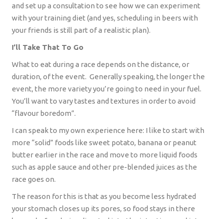
and set up a consultation to see how we can experiment
with your training diet (and yes, scheduling in beers with
your friends is still part of a realistic plan).
I’ll Take That To Go
What to eat during a race depends on the distance, or
duration, of the event.
Generally speaking, the longer the
event, the more variety you’re going to need in your fuel.
You’ll want to vary tastes and textures in order to avoid
“flavour boredom”.
I can speak to my own experience here: I like to start with
more “solid” foods like sweet potato, banana or peanut
butter earlier in the race and move to more liquid foods
such as apple sauce and other pre-blended juices as the
race goes on.
The reason for this is that as you become less hydrated
your stomach closes up its pores, so food stays in there