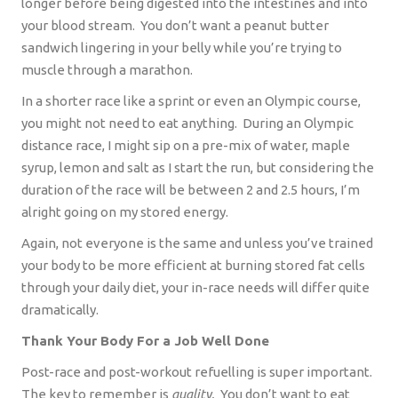
longer before being digested into the intestines and into
your blood stream.
You don’t want a peanut butter
sandwich lingering in your belly while you’re trying to
muscle through a marathon.
In a shorter race like a sprint or even an Olympic course,
you might not need to eat anything.
During an Olympic
distance race, I might sip on a pre-mix of water, maple
syrup, lemon and salt as I start the run, but considering the
duration of the race will be between 2 and 2.5 hours, I’m
alright going on my stored energy.
Again, not everyone is the same and unless you’ve trained
your body to be more efficient at burning stored fat cells
through your daily diet, your in-race needs will differ quite
dramatically.
Thank Your Body For a Job Well Done
Post-race and post-workout refuelling is super important.
The key to remember is
quality.
You don’t want to eat