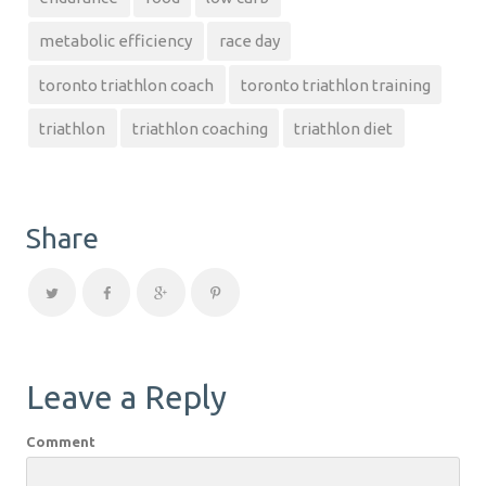
metabolic efficiency
race day
toronto triathlon coach
toronto triathlon training
triathlon
triathlon coaching
triathlon diet
Share
Leave a Reply
Comment