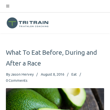
What To Eat Before, During and
After a Race
By
Jason Hervey
August 8, 2016
Eat
0
Comments