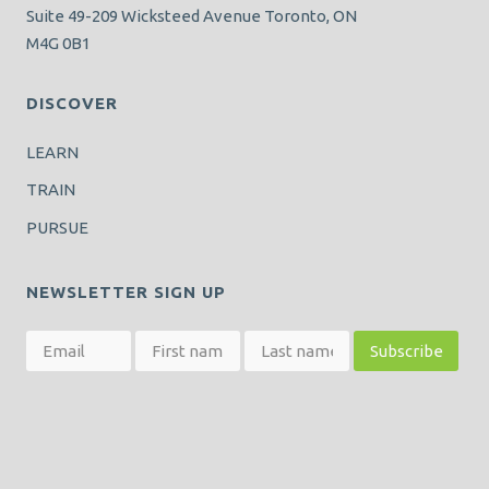
Suite 49-209 Wicksteed Avenue Toronto, ON
M4G 0B1
DISCOVER
LEARN
TRAIN
PURSUE
NEWSLETTER SIGN UP