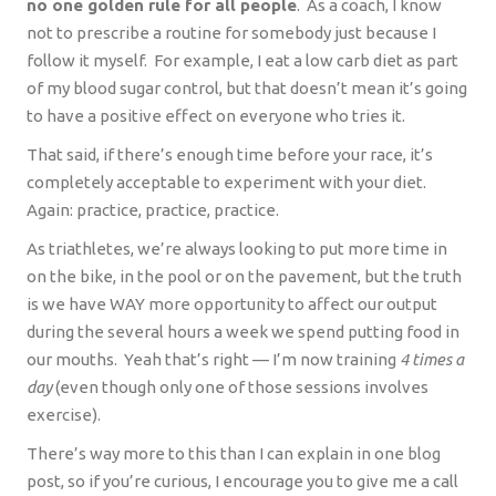
no one golden rule for all people
.
As a coach, I know
not to prescribe a routine for somebody just because I
follow it myself.
For example, I eat a low carb diet as part
of my blood sugar control, but that doesn’t mean it’s going
to have a positive effect on everyone who tries it.
That said, if there’s enough time before your race, it’s
completely acceptable to experiment with your diet.
Again: practice, practice, practice.
As triathletes, we’re always looking to put more time in
on the bike, in the pool or on the pavement, but the truth
is we have WAY more opportunity to affect our output
during the several hours a week we spend putting food in
our mouths.
Yeah that’s right — I’m now training
4 times a
day
(even though only one of those sessions involves
exercise).
There’s way more to this than I can explain in one blog
post, so if you’re curious, I encourage you to give me a call