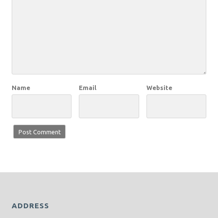
Name
Email
Website
ADDRESS