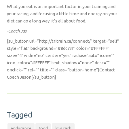
What you eat is an important factor in your training and
your racing, and focusing a little time and energy on your
diet can go a long way. It’s all about food.
-Coach Jas
[su_button url=”http://tritrain.ca/connect/” target=”self”
style=”flat” background=”#8dc73f” color=”#FFFFFF”
size=”4″ wide=”no” center=”yes” radius=”auto” icon=””
icon_color=”#FFFFFF” text_shadow=”none” desc=””
onclick=”” rel=”” title=”” class=”button-home”]Contact
Coach Jason[/su_button]
Tagged
endurance
food
low carb