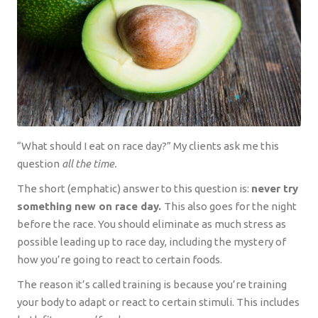
“What should I eat on race day?” My clients ask me this
question
all the time.
The short (emphatic) answer to this question is:
never try
something new on race day.
This also goes for the night
before the race. You should eliminate as much stress as
possible leading up to race day, including the mystery of
how you’re going to react to certain foods.
The reason it’s called training is because you’re training
your body to adapt or react to certain stimuli. This includes