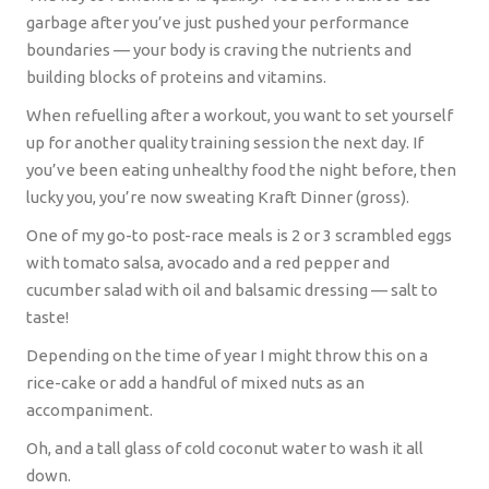
garbage after you’ve just pushed your performance
boundaries — your body is craving the nutrients and
building blocks of proteins and vitamins.
When refuelling after a workout, you want to set yourself
up for another quality training session the next day. If
you’ve been eating unhealthy food the night before, then
lucky you, you’re now sweating Kraft Dinner (gross).
One of my go-to post-race meals is 2 or 3 scrambled eggs
with tomato salsa, avocado and a red pepper and
cucumber salad with oil and balsamic dressing — salt to
taste!
Depending on the time of year I might throw this on a
rice-cake or add a handful of mixed nuts as an
accompaniment.
Oh, and a tall glass of cold coconut water to wash it all
down.