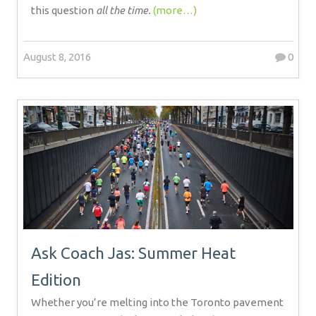
this question
all the time.
(more…)
August 8, 2016
0
Ask Coach Jas: Summer Heat
Edition
Whether you’re melting into the Toronto pavement