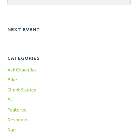
NEXT EVENT
CATEGORIES
Ask Coach Jas
Bike
Client Stories
Eat
Featured
Resources
Run