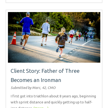
Client Story: Father of Three
Becomes an Ironman
Submitted by Marc, 42, CMO
I first got into triathlon about 8 years ago, beginning
with sprint distance and quickly getting up to half-