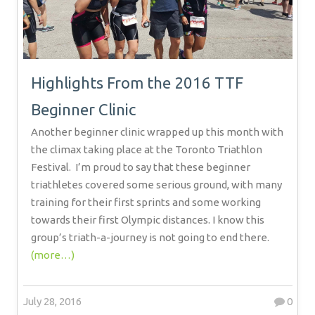
Highlights From the 2016 TTF
Beginner Clinic
Another beginner clinic wrapped up this month with
the climax taking place at the Toronto Triathlon
Festival.
I’m proud to say that these beginner
triathletes covered some serious ground, with many
training for their first sprints and some working
towards their first Olympic distances. I know this
group’s triath-a-journey is not going to end there.
(more…)
July 28, 2016
0