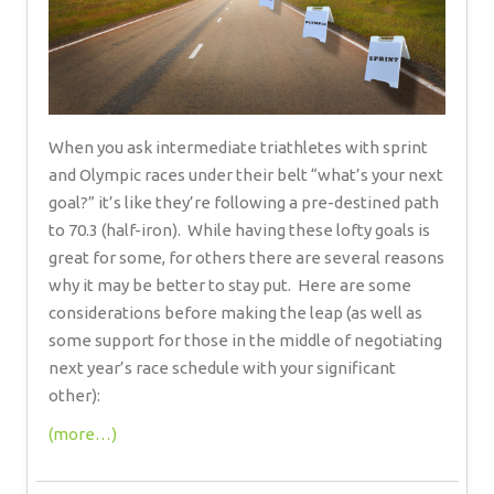
When you ask intermediate triathletes with sprint
and Olympic races under their belt “what’s your next
goal?” it’s like they’re following a pre-destined path
to 70.3 (half-iron). While having these lofty goals is
great for some, for others there are several reasons
why it may be better to stay put. Here are some
considerations before making the leap (as well as
some support for those in the middle of negotiating
next year’s race schedule with your significant
other):
(more…)