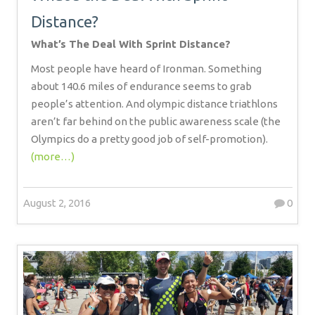
Distance?
What’s The Deal With Sprint Distance?
Most people have heard of Ironman. Something
about 140.6 miles of endurance seems to grab
people’s attention. And olympic distance triathlons
aren’t far behind on the public awareness scale (the
Olympics do a pretty good job of self-promotion).
(more…)
August 2, 2016
0