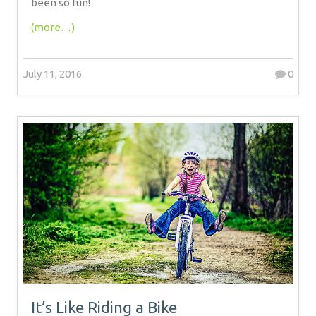
been so fun!
(more…)
July 11, 2016
0
It’s Like Riding a Bike