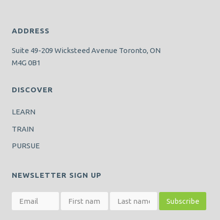
ADDRESS
Suite 49-209 Wicksteed Avenue Toronto, ON
M4G 0B1
DISCOVER
LEARN
TRAIN
PURSUE
NEWSLETTER SIGN UP