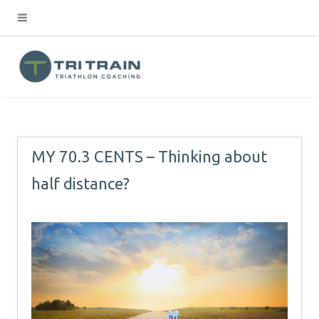
MY 70.3 CENTS – Thinking about
half distance?