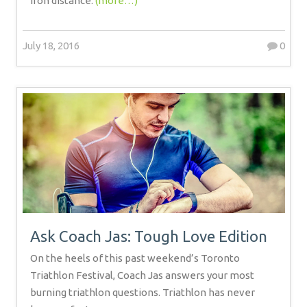
iron distance.
(more…)
July 18, 2016
0
Ask Coach Jas: Tough Love Edition
On the heels of this past weekend’s Toronto
Triathlon Festival, Coach Jas answers your most
burning triathlon questions. Triathlon has never