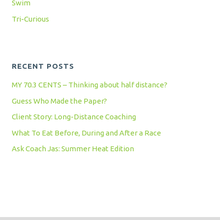
Swim
Tri-Curious
RECENT POSTS
MY 70.3 CENTS – Thinking about half distance?
Guess Who Made the Paper?
Client Story: Long-Distance Coaching
What To Eat Before, During and After a Race
Ask Coach Jas: Summer Heat Edition