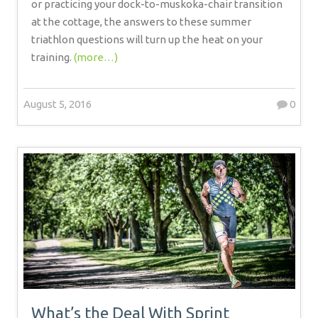
or practicing your dock-to-muskoka-chair transition
at the cottage, the answers to these summer
triathlon questions will turn up the heat on your
training.
(more…)
August 5, 2016
0
What’s the Deal With Sprint