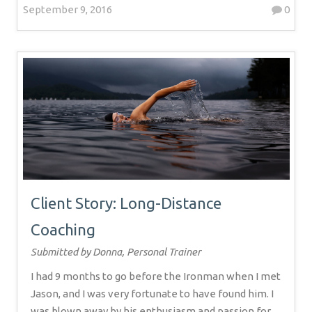
September 9, 2016
0
Client Story: Long-Distance
Coaching
Submitted by Donna, Personal Trainer
I had 9 months to go before the Ironman when I met
Jason, and I was very fortunate to have found him. I
was blown away by his enthusiasm and passion for