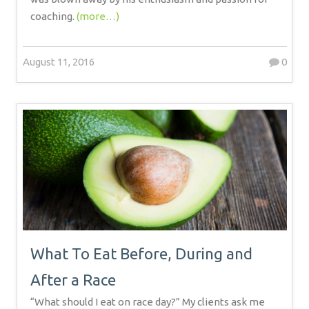
coaching.
(more…)
August 11, 2016
0
What To Eat Before, During and
After a Race
“What should I eat on race day?” My clients ask me