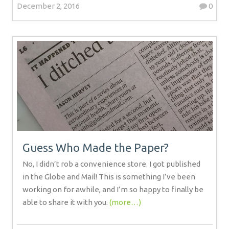
December 2, 2016
0
Guess Who Made the Paper?
No, I didn’t rob a convenience store. I got published
in the Globe and Mail! This is something I’ve been
working on for awhile, and I’m so happy to finally be
able to share it with you.
(more…)