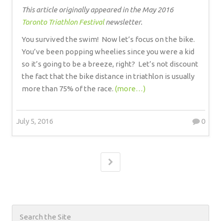
This article originally appeared in the May 2016
Toronto Triathlon Festival
newsletter.
You survived the swim!
Now let’s focus on the bike.
You’ve been popping wheelies since you were a kid
so it’s going to be a breeze, right?
Let’s not discount
the fact that the bike distance in triathlon is usually
more than 75% of the race.
(more…)
July 5, 2016
0