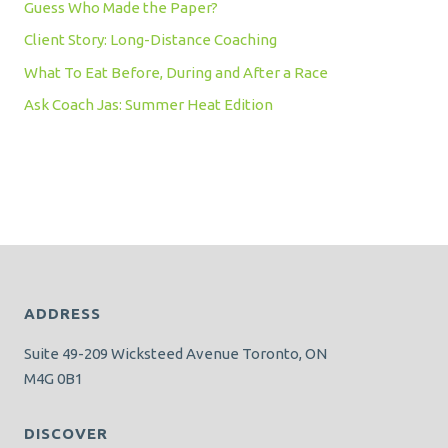
Guess Who Made the Paper?
Client Story: Long-Distance Coaching
What To Eat Before, During and After a Race
Ask Coach Jas: Summer Heat Edition
ADDRESS
Suite 49-209 Wicksteed Avenue Toronto, ON
M4G 0B1
DISCOVER