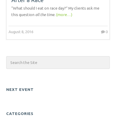
“What should I eat on race day?” My clients ask me
this question
all the time.
(more…)
August 8, 2016
0
NEXT EVENT
CATEGORIES