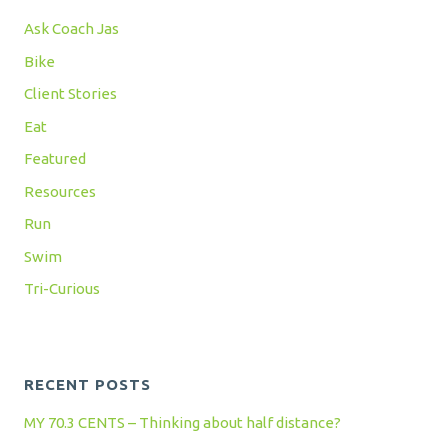
Ask Coach Jas
Bike
Client Stories
Eat
Featured
Resources
Run
Swim
Tri-Curious
RECENT POSTS
MY 70.3 CENTS – Thinking about half distance?