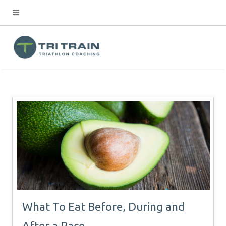
What To Eat Before, During and
After a Race