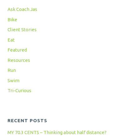
Ask Coach Jas
Bike
Client Stories
Eat
Featured
Resources
Run
Swim
Tri-Curious
RECENT POSTS
MY 70.3 CENTS – Thinking about half distance?