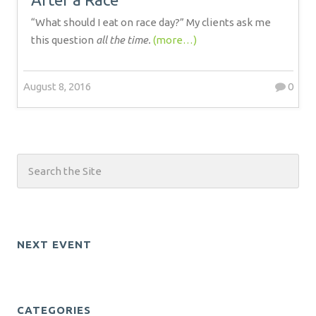
“What should I eat on race day?” My clients ask me
this question
all the time.
(more…)
August 8, 2016
0
NEXT EVENT
CATEGORIES