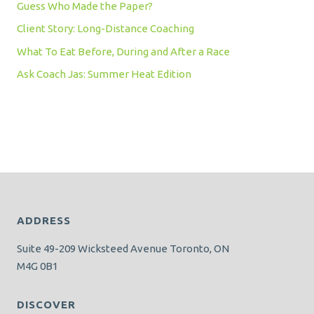
Guess Who Made the Paper?
Client Story: Long-Distance Coaching
What To Eat Before, During and After a Race
Ask Coach Jas: Summer Heat Edition
ADDRESS
Suite 49-209 Wicksteed Avenue Toronto, ON
M4G 0B1
DISCOVER