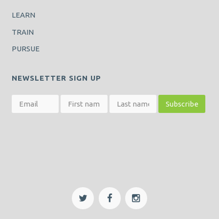
LEARN
TRAIN
PURSUE
NEWSLETTER SIGN UP