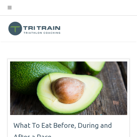
What To Eat Before, During and
After a Race