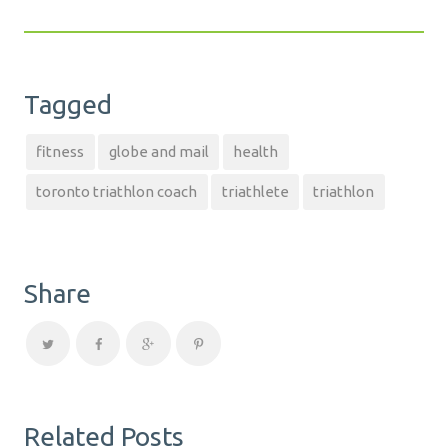
Tagged
fitness
globe and mail
health
toronto triathlon coach
triathlete
triathlon
Share
Related Posts