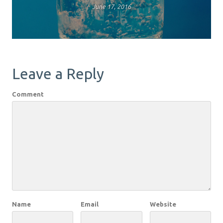
June 17, 2016
Leave a Reply
Comment
Name
Email
Website