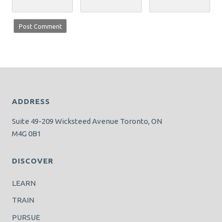
ADDRESS
Suite 49-209 Wicksteed Avenue Toronto, ON
M4G 0B1
DISCOVER
LEARN
TRAIN
PURSUE