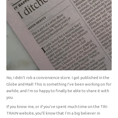
No, I didn’t rob a convenience store. I got published in the
Globe and Mail! This is something I’ve been working on for
awhile, and I’m so happy to finally be able to share it with
you.
If you know me, or if you’ve spent much time on the TRI-
TRAIN website, you’ll know that I’m a big believer in