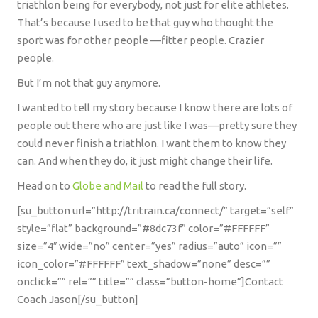
triathlon being for everybody, not just for elite athletes.
That’s because I used to be that guy who thought the
sport was for other people —fitter people. Crazier
people.
But I’m not that guy anymore.
I wanted to tell my story because I know there are lots of
people out there who are just like I was—pretty sure they
could never finish a triathlon. I want them to know they
can. And when they do, it just might change their life.
Head on to
Globe and Mail
to read the full story.
[su_button url=”http://tritrain.ca/connect/” target=”self”
style=”flat” background=”#8dc73f” color=”#FFFFFF”
size=”4″ wide=”no” center=”yes” radius=”auto” icon=””
icon_color=”#FFFFFF” text_shadow=”none” desc=””
onclick=”” rel=”” title=”” class=”button-home”]Contact
Coach Jason[/su_button]