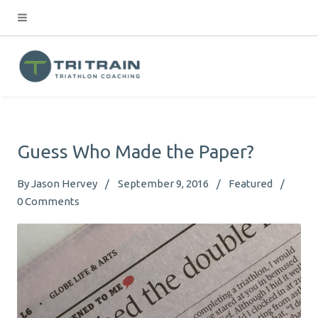
Guess Who Made the Paper?
By
Jason Hervey
September 9, 2016
Featured
0
Comments