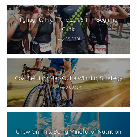
Highlights From the 2016 TTF Beginner
Clinic
July 28, 2016
Goal Setting: Map Out a Winning Strategy
June 21, 2016
Chew On This: Being Mindful of Nutrition