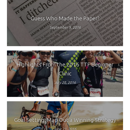
Guess Who Made the Paper?
September 9, 2016
Highlights From the 2016 TTF Beginner
Clinic
July 28, 2016
Goal Setting: Map Out a Winning Strategy
June 21, 2016