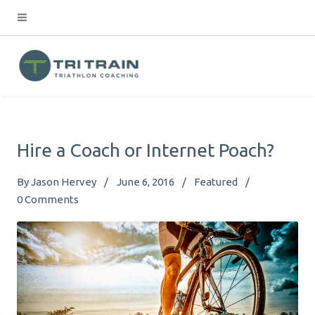
Hire a Coach or Internet Poach?
By
Jason Hervey
June 6, 2016
Featured
0
Comments