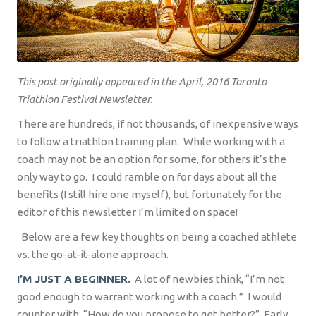
This post originally appeared in the April, 2016 Toronto
Triathlon Festival Newsletter.
There are hundreds, if not thousands, of inexpensive ways
to follow a triathlon training plan.
While working with a
coach may not be an option for some, for others it’s the
only way to go.
I could ramble on for days about all the
benefits (I still hire one myself), but fortunately for the
editor of this newsletter I’m limited on space!
Below are a few key thoughts on being a coached athlete
vs. the go-at-it-alone approach.
I’M JUST A BEGINNER.
A lot of newbies think, “I’m not
good enough to warrant working with a coach.”
I would
counter with: “How do you propose to get better?”
Early