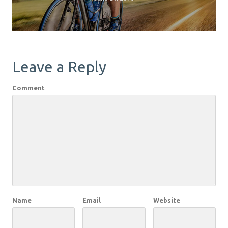
Leave a Reply
Comment
Name
Email
Website