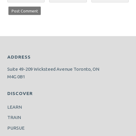
ADDRESS
Suite 49-209 Wicksteed Avenue Toronto, ON
M4G 0B1
DISCOVER
LEARN
TRAIN
PURSUE