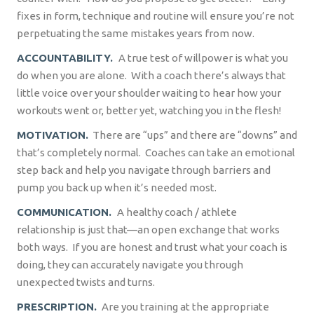
fixes in form, technique and routine will ensure you’re not
perpetuating the same mistakes years from now.
ACCOUNTABILITY.
A true test of willpower is what you
do when you are alone.
With a coach there’s always that
little voice over your shoulder waiting to hear how your
workouts went or, better yet, watching you in the flesh!
MOTIVATION.
There are “ups” and there are “downs” and
that’s completely normal.
Coaches can take an emotional
step back and help you navigate through barriers and
pump you back up when it’s needed most.
COMMUNICATION.
A healthy coach / athlete
relationship is just that—an open exchange that works
both ways.
If you are honest and trust what your coach is
doing, they can accurately navigate you through
unexpected twists and turns.
PRESCRIPTION.
Are you training at the appropriate