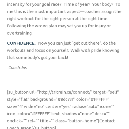
intensity for your goal race?
Time of year?
Your body?
To
me this is the most important aspect—coaches assign the
right workout for the right person at the right time.
Following the wrong plan may set you up for injury or
overtraining.
CONFIDENCE.
Now you can just “get out there”, do the
workouts and focus on yourself.
Walk with pride knowing
that somebody’s got your back!
-Coach Jas
[su_button url=”http://tritrain.ca/connect/” target=”self”
style=”flat” background=”#8dc73f” color=”#FFFFFF”
size=”4″ wide=”no” center=”yes” radius=”auto” icon=””
icon_color=”#FFFFFF” text_shadow=”none” desc=””
onclick=”” rel=”” title=”” class=”button-home”]Contact
Coach Jason[/su_button]