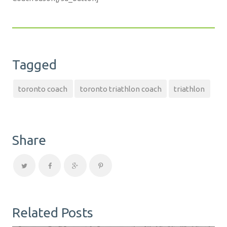
Tagged
toronto coach
toronto triathlon coach
triathlon
Share
Related Posts