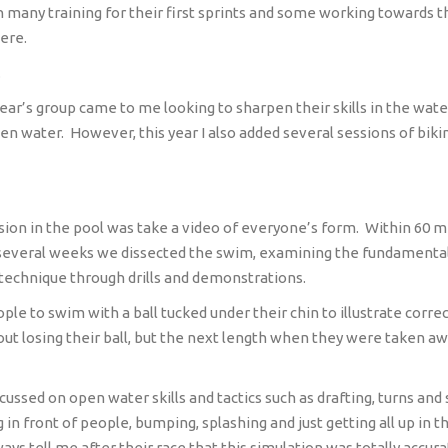
many training for their first sprints and some working towards the
here.
.
ear’s group came to me looking to sharpen their skills in the wate
pen water.
However, this year I also added several sessions of biki
ession in the pool was take a video of everyone’s form.
Within 60 m
several weeks we dissected the swim, examining the fundamental p
 technique through drills and demonstrations.
ple to swim with a ball tucked under their chin to illustrate corre
ut losing their ball, but the next length when they were taken awa
cussed on open water skills and tactics such as drafting, turns and 
ing in front of people, bumping, splashing and just getting all up i
ays tell me after their race that this simulation was totally ac