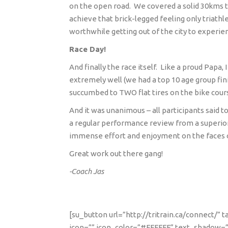
on the open road.
We covered a solid 30kms t
achieve that brick-legged feeling only triath
worthwhile getting out of the city to experien
Race Day!
And finally the race itself.
Like a proud Papa, 
extremely well (we had a top 10 age group fin
succumbed to TWO flat tires on the bike cour
And it was unanimous – all participants said t
a regular performance review from a superior,
immense effort and enjoyment on the faces 
Great work out there gang!
-Coach Jas
[su_button url=”http://tritrain.ca/connect/”
icon=”” icon_color=”#FFFFFF” text_shadow=”n