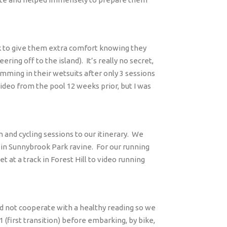
k to give them extra comfort knowing they
ring off to the island).
It’s really no secret,
mming in their wetsuits after only 3 sessions
video from the pool 12 weeks prior, but I was
 and cycling sessions to our itinerary.
We
 in Sunnybrook Park ravine.
For our running
at a track in Forest Hill to video running
id not cooperate with a healthy reading so we
1 (first transition) before embarking, by bike,