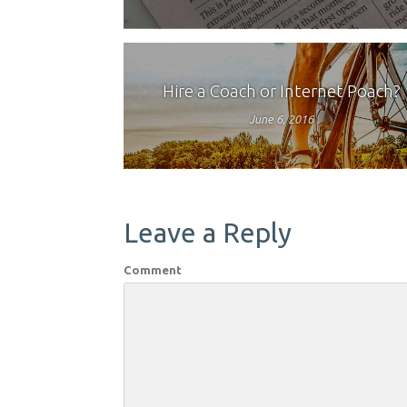
Hire a Coach or Internet Poach?
June 6, 2016
Leave a Reply
Comment