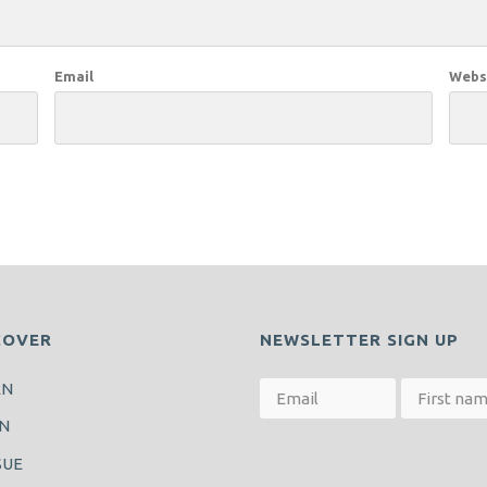
Email
Webs
COVER
NEWSLETTER SIGN UP
RN
N
SUE