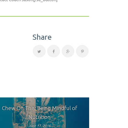
Share
Chew On This: Being Mindful of
Nutrition
June 17, 2016