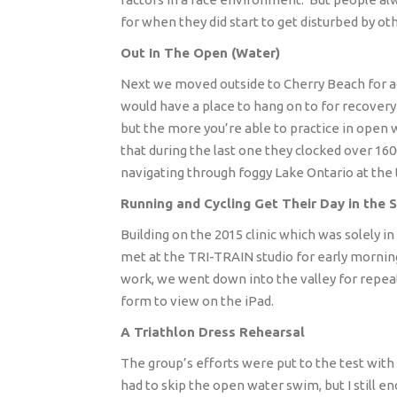
for when they did start to get disturbed by ot
Out In The Open (Water)
Next we moved outside to Cherry Beach for 
would have a place to hang on to for recovery
but the more you’re able to practice in open 
that during the last one they clocked over 16
navigating through foggy Lake Ontario at the 
Running and Cycling Get Their Day in the 
Building on the 2015 clinic which was solely in
met at the TRI-TRAIN studio for early morning
work, we went down into the valley for repeat
form to view on the iPad.
A Triathlon Dress Rehearsal
The group’s efforts were put to the test with
had to skip the open water swim, but I still en