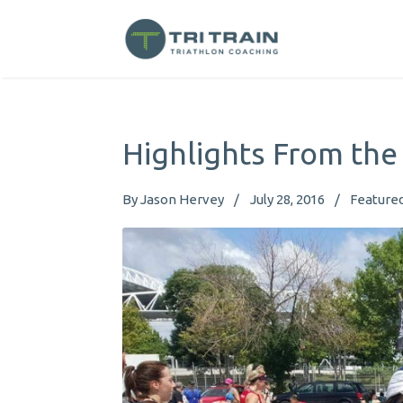
Highlights From the
By
Jason Hervey
July 28, 2016
Feature