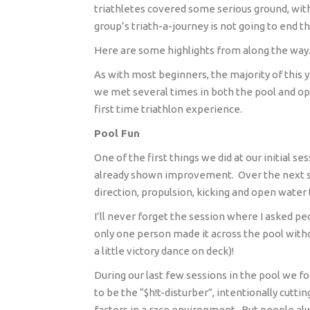
triathletes covered some serious ground, with 
group’s triath-a-journey is not going to end t
Here are some highlights from along the way
As with most beginners, the majority of this y
we met several times in both the pool and o
first time triathlon experience.
Pool Fun
One of the first things we did at our initial s
already shown improvement.
Over the next 
direction, propulsion, kicking and open water
I’ll never forget the session where I asked peo
only one person made it across the pool witho
a little victory dance on deck)!
During our last few sessions in the pool we fo
to be the “$h!t-disturber”, intentionally cutt
factors in a race environment.
But people alw