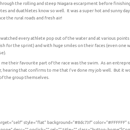
hrough the rolling and steep Niagara escarpment before finishing o
letes and duathletes know so well.
It was a super hot and sunny da
ce the rural roads and fresh air!
I watched every athlete pop out of the water and at various points
ish for the sprint) and with huge smiles on their faces (even on
se).
o me their favourite part of the race was the swim.
As an entrepr
 hearing that confirms to me that I’ve done my job well.
But it w
of the group themselves.
 target=”self” style=”flat” background=”#8dc73f” color=”#FFFFFF” 
one” desc=”” onclick=”” rel=”” title=”” class=”button-home”]Co