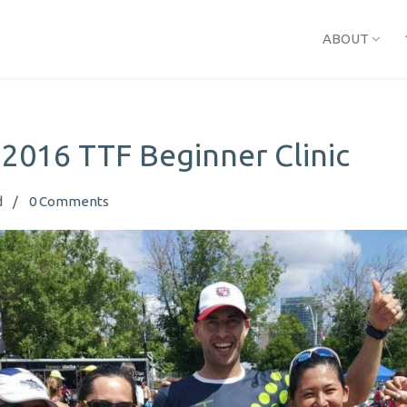
ABOUT
 2016 TTF Beginner Clinic
d
0
Comments