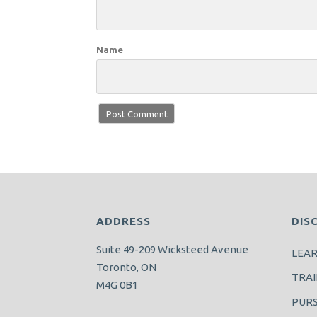
Name
ADDRESS
DIS
Suite 49-209 Wicksteed Avenue
LEA
Toronto, ON
TRAI
M4G 0B1
PUR