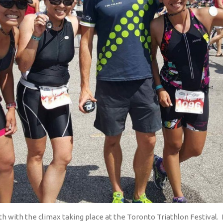
 with the climax taking place at the Toronto Triathlon Festival.