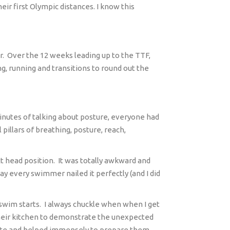
ir first Olympic distances. I know this
r.
Over the 12 weeks leading up to the TTF,
ng, running and transitions to round out the
inutes of talking about posture, everyone had
illars of breathing, posture, reach,
ct head position.
It was totally awkward and
y every swimmer nailed it perfectly (and I did
swim starts.
I always chuckle when when I get
n their kitchen to demonstrate the unexpected
curate and helped immensely to prepare them