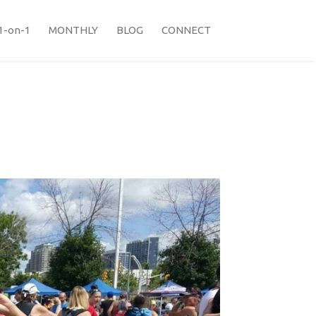
1-on-1
MONTHLY
BLOG
CONNECT