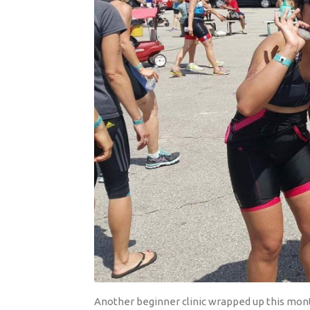
Another beginner clinic wrapped up this month