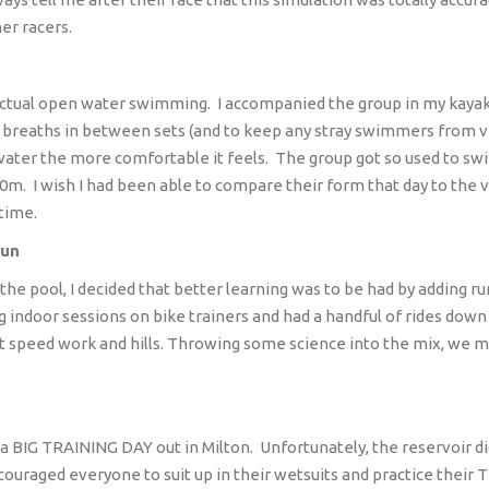
her racers.
actual open water swimming.
I accompanied the group in my kaya
 breaths in between sets (and to keep any stray swimmers from vee
water the more comfortable it feels.
The group got so used to swi
00m.
I wish I had been able to compare their form that day to the 
time.
Sun
 the pool, I decided that better learning was to be had by adding run
 indoor sessions on bike trainers and had a handful of rides down
 speed work and hills. Throwing some science into the mix, we met 
 a BIG TRAINING DAY out in Milton.
Unfortunately, the reservoir d
couraged everyone to suit up in their wetsuits and practice their T