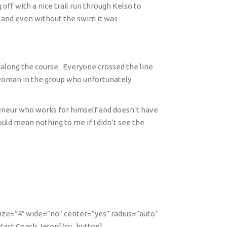
ff with a nice trail run through Kelso to
y and even without the swim it was
 along the course.
Everyone crossed the line
e woman in the group who unfortunately
eneur who works for himself and doesn’t have
ould mean nothing to me if I didn’t see the
size=”4″ wide=”no” center=”yes” radius=”auto”
ntact Coach Jason[/su_button]