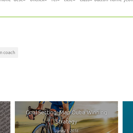
on coach
Goal Setting: Map Out a Winning
Strategy
June 21, 2016