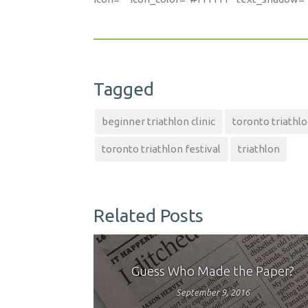
Tagged
beginner triathlon clinic
toronto triathl
toronto triathlon festival
triathlon
Related Posts
Guess Who Made the Paper?
September 9, 2016