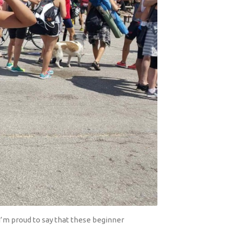
I’m proud to say that these beginner