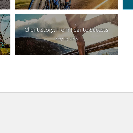
Client Story: From Fear to Success
May 30, 2016