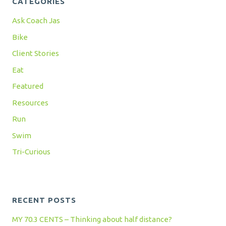
CATEGORIES
Ask Coach Jas
Bike
Client Stories
Eat
Featured
Resources
Run
Swim
Tri-Curious
RECENT POSTS
MY 70.3 CENTS – Thinking about half distance?