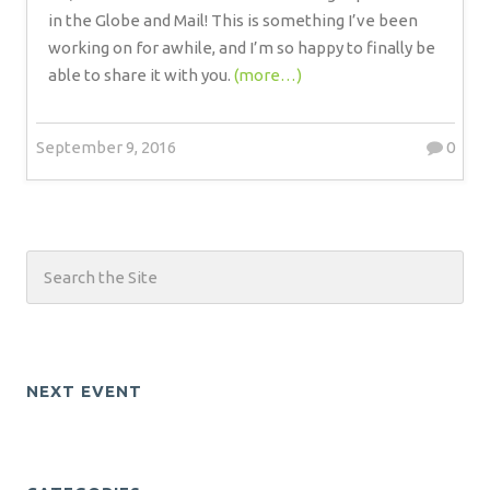
in the Globe and Mail! This is something I’ve been
working on for awhile, and I’m so happy to finally be
able to share it with you.
(more…)
September 9, 2016
0
NEXT EVENT