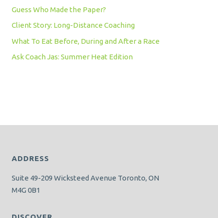
Guess Who Made the Paper?
Client Story: Long-Distance Coaching
What To Eat Before, During and After a Race
Ask Coach Jas: Summer Heat Edition
ADDRESS
Suite 49-209 Wicksteed Avenue Toronto, ON
M4G 0B1
DISCOVER