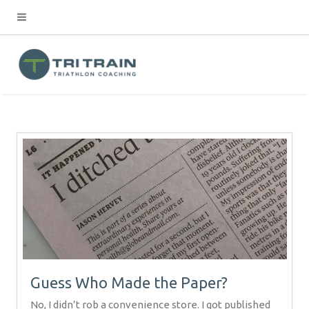
Guess Who Made the Paper?
No, I didn’t rob a convenience store. I got published