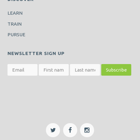
LEARN
TRAIN
PURSUE
NEWSLETTER SIGN UP