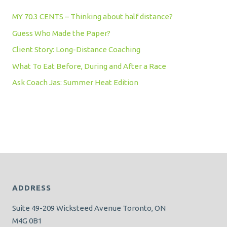
MY 70.3 CENTS – Thinking about half distance?
Guess Who Made the Paper?
Client Story: Long-Distance Coaching
What To Eat Before, During and After a Race
Ask Coach Jas: Summer Heat Edition
ADDRESS
Suite 49-209 Wicksteed Avenue Toronto, ON
M4G 0B1