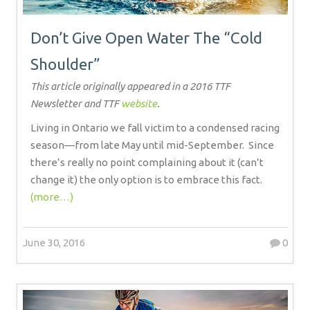
Don’t Give Open Water The “Cold
Shoulder”
This article originally appeared in a 2016 TTF
Newsletter and TTF
website
.
Living in Ontario we fall victim to a condensed racing
season—from late May until mid-September.
Since
there’s really no point complaining about it (can’t
change it) the only option is to embrace this fact.
(more…)
June 30, 2016
0