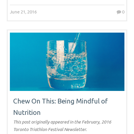
June 21, 2016
0
Chew On This: Being Mindful of
Nutrition
This post originally appeared in the February, 2016
Toronto Triathlon Festival Newsletter.