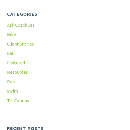
CATEGORIES
Ask Coach Jas
Bike
Client Stories
Eat
Featured
Resources
Run
Swim
Tri-Curious
RECENT POSTS