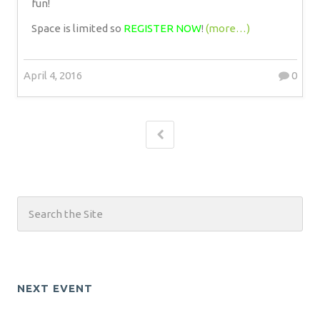
fun!
Space is limited so
REGISTER NOW
!
(more…)
April 4, 2016
0
NEXT EVENT