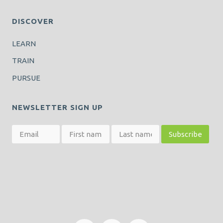
DISCOVER
LEARN
TRAIN
PURSUE
NEWSLETTER SIGN UP