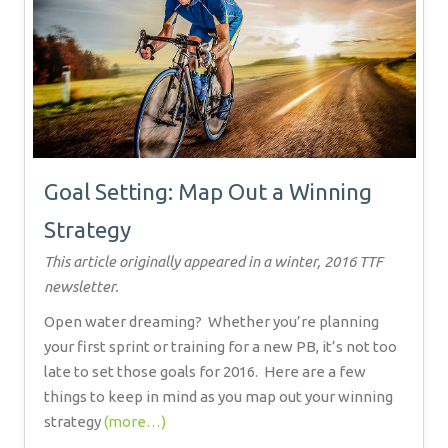
Goal Setting: Map Out a Winning
Strategy
This article originally appeared in a winter, 2016 TTF
newsletter.
Open water dreaming?
Whether you’re planning
your first sprint or training for a new PB, it’s not too
late to set those goals for 2016.
Here are a few
things to keep in mind as you map out your winning
strategy
(more…)