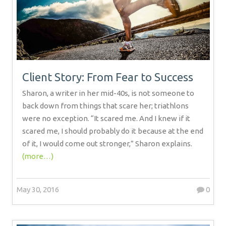
Client Story: From Fear to Success
Sharon, a writer in her mid-40s, is not someone to
back down from things that scare her; triathlons
were no exception. “It scared me. And I knew if it
scared me, I should probably do it because at the end
of it, I would come out stronger,” Sharon explains.
(more…)
May 30, 2016
0