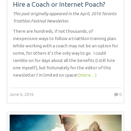
Hire a Coach or Internet Poach?
This post originally appeared in the April, 2016 Toronto
Triathlon Festival Newsletter.
There are hundreds, if not thousands, of
inexpensive ways to follow a triathlon training plan.
While working with a coach may not be an option for
some, for others it’s the only way to go.
I could
ramble on for days about all the benefits (I still hire
one myself), but fortunately for the editor of this
newsletter I’m limited on space!
(more…)
June 6, 2016
0