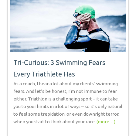
Tri-Curious: 3 Swimming Fears
Every Triathlete Has
As a coach, I hear a lot about my clients’ swimming
fears. And let’s be honest, I’m not immune to fear
either. Triathlon is a challenging sport – it can take
you to your limits in a lot of ways – so it’s only natural
to feel some trepidation, or even downright terror,
when you start to think about your race.
(more…)