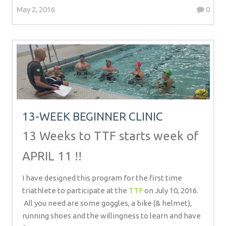
May 2, 2016
0
13-WEEK BEGINNER CLINIC
13 Weeks to TTF starts week of
APRIL 11 !!
I have designed this program for the first time
triathlete to participate at the
TTF
on July 10, 2016.
All you need are some goggles, a bike (& helmet),
running shoes and the willingness to learn and have