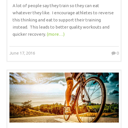
A lot of people say they train so they can eat
whatever they like.
I encourage athletes to reverse
this thinking and eat to support their training
instead.
This leads to better quality workouts and
quicker recovery.
(more…)
June 17, 2016
0