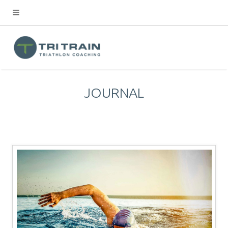
JOURNAL