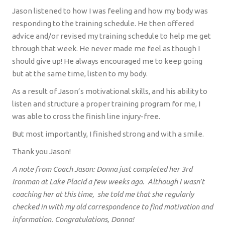
Jason listened to how I was feeling and how my body was
responding to the training schedule. He then offered
advice and/or revised my training schedule to help me get
through that week. He never made me feel as though I
should give up! He always encouraged me to keep going
but at the same time, listen to my body.
As a result of Jason’s motivational skills, and his ability to
listen and structure a proper training program for me, I
was able to cross the finish line injury-free.
But most importantly, I finished strong and with a smile.
Thank you Jason!
A note from Coach Jason
: Donna
just completed her 3rd
Ironman at Lake Placid a few weeks ago. Although I wasn’t
coaching her at this time, she told me that she regularly
checked in with my old correspondence to find motivation and
information. Congratulations, Donna!