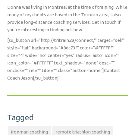
Donna was living in Montreal at the time of training. While
many of my clients are based in the Toronto area, I also
provide long-distance coaching services. Get in touch if
you’re interesting in finding out how.
[su_button url=”http://tritrain.ca/connect/” target=”self”
style=”flat” background=”#8dc73f” color=”#FFFFFF”
size=”4″ wide=”no” center=”yes” radius=”auto” icon=””
icon_color=”#FFFFFF” text_shadow=”none” desc=””
onclick=”” rel=”” title=”” class=”button-home”]Contact
Coach Jason[/su_button]
Tagged
ironman coaching
remote triathlon coaching