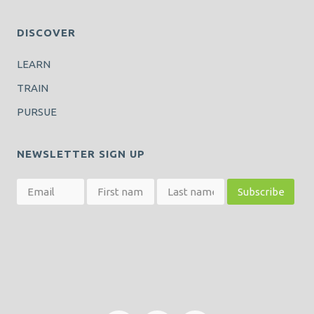
DISCOVER
LEARN
TRAIN
PURSUE
NEWSLETTER SIGN UP