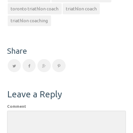
toronto triathlon coach
triathlon coach
triathlon coaching
Share
Leave a Reply
Comment