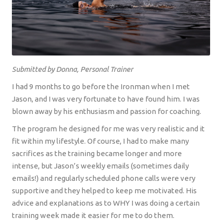
Submitted by Donna, Personal Trainer
I had 9 months to go before the Ironman when I met
Jason, and I was very fortunate to have found him. I was
blown away by his enthusiasm and passion for coaching.
The program he designed for me was very realistic and it
fit within my lifestyle. Of course, I had to make many
sacrifices as the training became longer and more
intense, but Jason’s weekly emails (sometimes daily
emails!) and regularly scheduled phone calls were very
supportive and they helped to keep me motivated. His
advice and explanations as to WHY I was doing a certain
training week made it easier for me to do them.