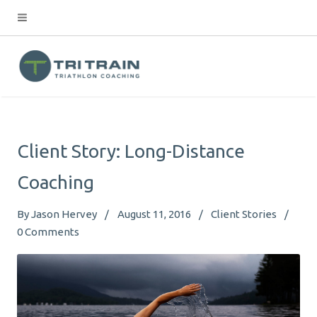
Client Story: Long-Distance
Coaching
By
Jason Hervey
August 11, 2016
Client Stories
0
Comments