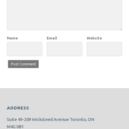
Name
Email
Website
ADDRESS
Suite 49-209 Wicksteed Avenue Toronto, ON
M4G 0B1