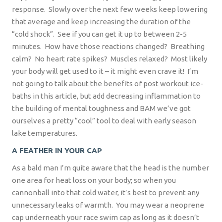
response.
Slowly over the next few weeks keep lowering
that average and keep increasing the duration of the
“cold shock”.
See if you can get it up to between 2-5
minutes.
How have those reactions changed?
Breathing
calm?
No heart rate spikes?
Muscles relaxed?
Most likely
your body will get used to it – it might even crave it!
I’m
not going to talk about the benefits of post workout ice-
baths in this article, but add decreasing inflammation to
the building of mental toughness and BAM we’ve got
ourselves a pretty “cool” tool to deal with early season
lake temperatures.
A FEATHER IN YOUR CAP
As a bald man I’m quite aware that the head is the number
one area for heat loss on your body; so when you
cannonball into that cold water, it’s best to prevent any
unnecessary leaks of warmth.
You may wear a neoprene
cap underneath your race swim cap as long as it doesn’t