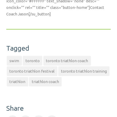
icon_color=”#FFFFFF” text_shadow=”none” desc=””
onclick=”” rel=”” title=”” class=”button-home”]Contact
Coach Jason[/su_button]
Tagged
swim
toronto
toronto triathlon coach
toronto triathlon festival
toronto triathlon training
triathlon
triathlon coach
Share