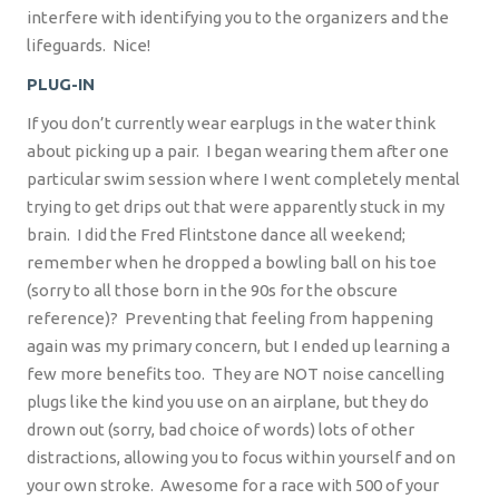
interfere with identifying you to the organizers and the
lifeguards.
Nice!
PLUG-IN
If you don’t currently wear earplugs in the water think
about picking up a pair.
I began wearing them after one
particular swim session where I went completely mental
trying to get drips out that were apparently stuck in my
brain.
I did the Fred Flintstone dance all weekend;
remember when he dropped a bowling ball on his toe
(sorry to all those born in the 90s for the obscure
reference)?
Preventing that feeling from happening
again was my primary concern, but I ended up learning a
few more benefits too.
They are NOT noise cancelling
plugs like the kind you use on an airplane, but they do
drown out (sorry, bad choice of words) lots of other
distractions, allowing you to focus within yourself and on
your own stroke.
Awesome for a race with 500 of your