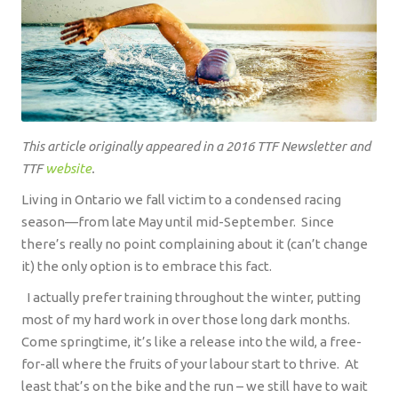
This article originally appeared in a 2016 TTF Newsletter and
TTF
website
.
Living in Ontario we fall victim to a condensed racing
season—from late May until mid-September.
Since
there’s really no point complaining about it (can’t change
it) the only option is to embrace this fact.
I actually prefer training throughout the winter, putting
most of my hard work in over those long dark months.
Come springtime, it’s like a release into the wild, a free-
for-all where the fruits of your labour start to thrive.
At
least that’s on the bike and the run – we still have to wait