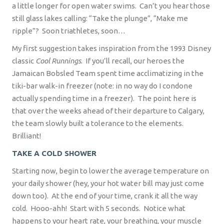
a little longer for open water swims.
Can’t you hear those
still glass lakes calling: “Take the plunge”, “Make me
ripple”?
Soon triathletes, soon…
My first suggestion takes inspiration from the 1993 Disney
classic
Cool Runnings
.
If you’ll recall, our heroes the
Jamaican Bobsled Team spent time acclimatizing in the
tiki-bar walk-in freezer (note: in no way do I condone
actually spending time in a freezer).
The point here is
that over the weeks ahead of their departure to Calgary,
the team slowly built a tolerance to the elements.
Brilliant!
TAKE A COLD SHOWER
Starting now, begin to lower the average temperature on
your daily shower (hey, your hot water bill may just come
down too).
At the end of your time, crank it all the way
cold.
Hooo-ahh!
Start with 5 seconds.
Notice what
happens to your heart rate, your breathing, your muscle