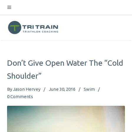
Don’t Give Open Water The “Cold
Shoulder”
By
Jason Hervey
June 30, 2016
Swim
0
Comments