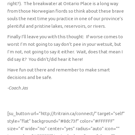
right?).
The breakwater at Ontario Place is a long way
from those Norwegian fiords so think about these brave
souls the next time you practice in one of our province’s
plentiful and pristine lakes, reservoirs, or rivers.
Finally I’ll leave you with this thought:
If worse comes to
worst I’m not going to say don’t pee in your wetsuit, but
I’m not, not going to say it either.
Wait, does that mean I
did say it?
You didn’t/did hear it here!
Have fun out there and remember to make smart
decisions and be safe.
-Coach Jas
[su_button url=”http://tritrain.ca/connect/” target=”self”
style=”flat” background=”#8dc73f” color=”#FFFFFF”
size=”4″ wide=”no” center=”yes” radius=”auto” icon=””