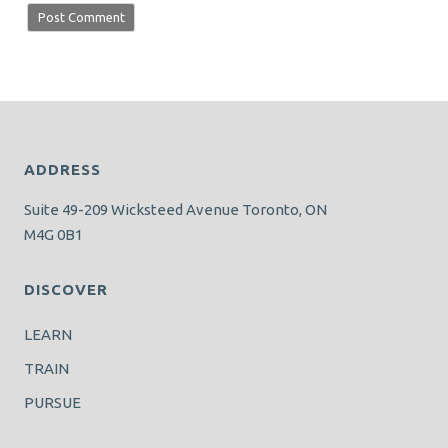
ADDRESS
Suite 49-209 Wicksteed Avenue Toronto, ON
M4G 0B1
DISCOVER
LEARN
TRAIN
PURSUE