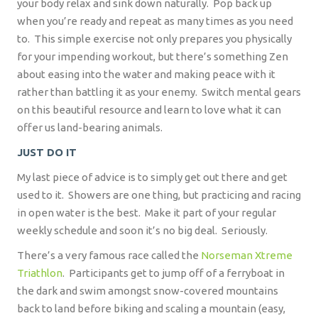
your body relax and sink down naturally.
Pop back up
when you’re ready and repeat as many times as you need
to.
This simple exercise not only prepares you physically
for your impending workout, but there’s something Zen
about easing into the water and making peace with it
rather than battling it as your enemy.
Switch mental gears
on this beautiful resource and learn to love what it can
offer us land-bearing animals.
JUST DO IT
My last piece of advice is to simply get out there and get
used to it.
Showers are one thing, but practicing and racing
in open water is the best.
Make it part of your regular
weekly schedule and soon it’s no big deal.
Seriously.
There’s a very famous race called the
Norseman Xtreme
Triathlon
.
Participants get to jump off of a ferryboat in
the dark and swim amongst snow-covered mountains
back to land before biking and scaling a mountain (easy,