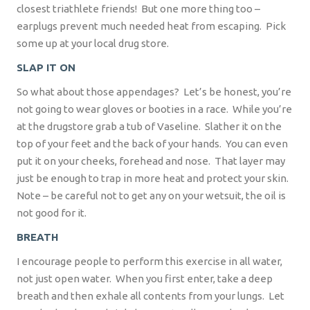
closest triathlete friends!
But one more thing too –
earplugs prevent much needed heat from escaping.
Pick
some up at your local drug store.
SLAP IT ON
So what about those appendages?
Let’s be honest, you’re
not going to wear gloves or booties in a race.
While you’re
at the drugstore grab a tub of Vaseline.
Slather it on the
top of your feet and the back of your hands.
You can even
put it on your cheeks, forehead and nose.
That layer may
just be enough to trap in more heat and protect your skin.
Note – be careful not to get any on your wetsuit, the oil is
not good for it.
BREATH
I encourage people to perform this exercise in all water,
not just open water.
When you first enter, take a deep
breath and then exhale all contents from your lungs.
Let