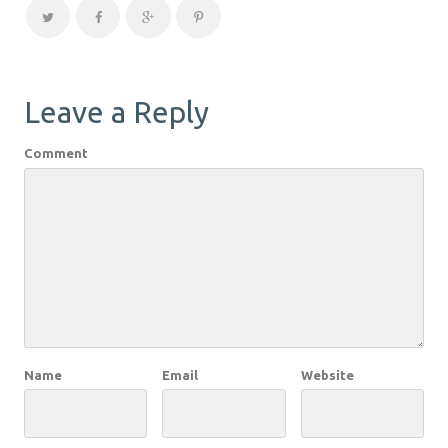
Leave a Reply
Comment
Name
Email
Website