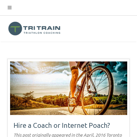
Hire a Coach or Internet Poach?
This post originally appeared in the April, 2016 Toronto