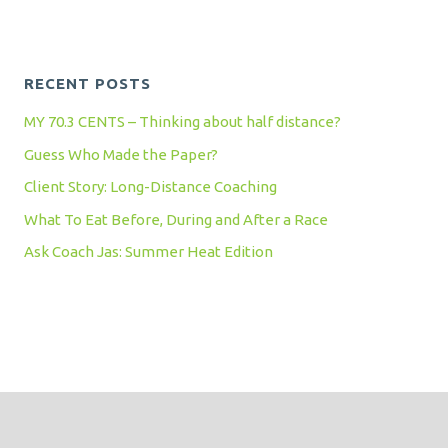
RECENT POSTS
MY 70.3 CENTS – Thinking about half distance?
Guess Who Made the Paper?
Client Story: Long-Distance Coaching
What To Eat Before, During and After a Race
Ask Coach Jas: Summer Heat Edition