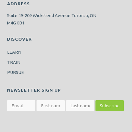
ADDRESS
Suite 49-209 Wicksteed Avenue Toronto, ON
M4G 0B1
DISCOVER
LEARN
TRAIN
PURSUE
NEWSLETTER SIGN UP