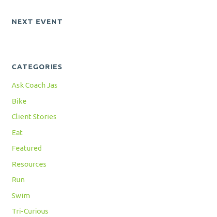
NEXT EVENT
CATEGORIES
Ask Coach Jas
Bike
Client Stories
Eat
Featured
Resources
Run
Swim
Tri-Curious