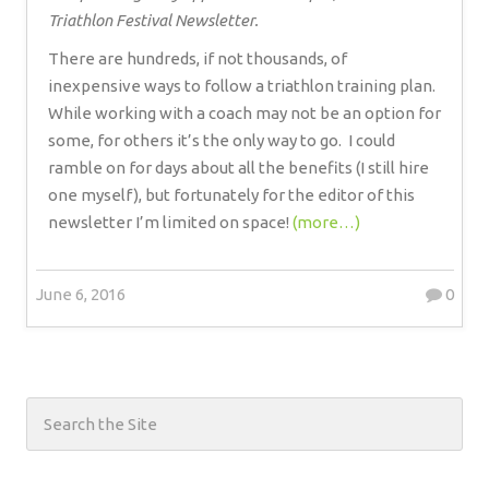
Triathlon Festival Newsletter.
There are hundreds, if not thousands, of
inexpensive ways to follow a triathlon training plan.
While working with a coach may not be an option for
some, for others it’s the only way to go.
I could
ramble on for days about all the benefits (I still hire
one myself), but fortunately for the editor of this
newsletter I’m limited on space!
(more…)
June 6, 2016
0