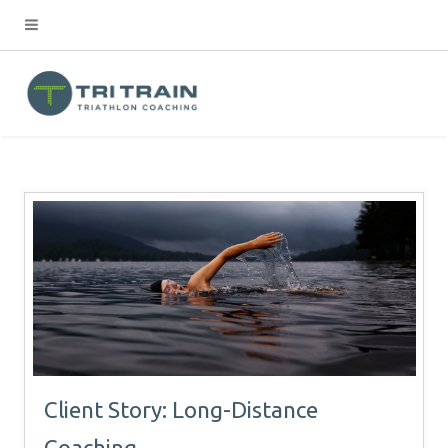
Client Story: Long-Distance
Coaching