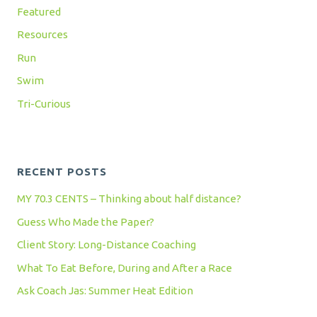
Featured
Resources
Run
Swim
Tri-Curious
RECENT POSTS
MY 70.3 CENTS – Thinking about half distance?
Guess Who Made the Paper?
Client Story: Long-Distance Coaching
What To Eat Before, During and After a Race
Ask Coach Jas: Summer Heat Edition