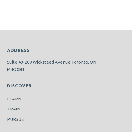
ADDRESS
Suite 49-209 Wicksteed Avenue Toronto, ON
M4G 0B1
DISCOVER
LEARN
TRAIN
PURSUE