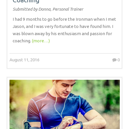
Submitted by Donna, Personal Trainer
I had 9 months to go before the Ironman when I met
Jason, and I was very fortunate to have found him. I
was blown away by his enthusiasm and passion for
coaching.
(more…)
August 11, 2016
0