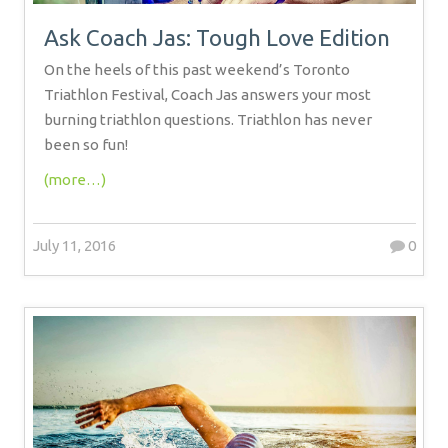
Ask Coach Jas: Tough Love Edition
On the heels of this past weekend’s Toronto
Triathlon Festival, Coach Jas answers your most
burning triathlon questions. Triathlon has never
been so fun!
(more…)
July 11, 2016
0