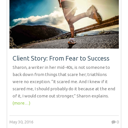
Client Story: From Fear to Success
Sharon, a writer in her mid-40s, is not someone to
back down from things that scare her; triathlons
were no exception. “It scared me. And I knew if it
scared me, I should probably do it because at the end
of it, I would come out stronger,” Sharon explains.
(more…)
May 30, 2016
0