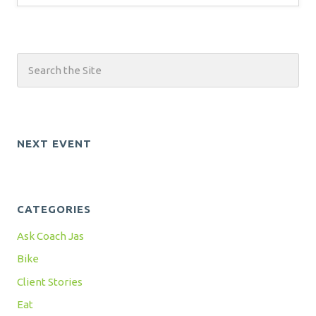
NEXT EVENT
CATEGORIES
Ask Coach Jas
Bike
Client Stories
Eat