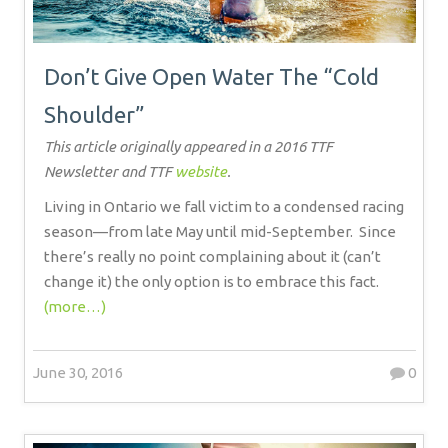
Don’t Give Open Water The “Cold
Shoulder”
This article originally appeared in a 2016 TTF
Newsletter and TTF
website
.
Living in Ontario we fall victim to a condensed racing
season—from late May until mid-September.
Since
there’s really no point complaining about it (can’t
change it) the only option is to embrace this fact.
(more…)
June 30, 2016
0