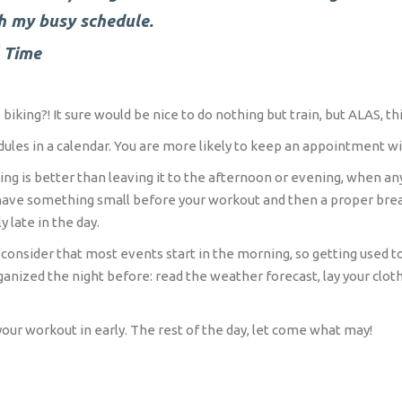
h my busy schedule.
l Time
biking?! It sure would be nice to do nothing but train, but ALAS, thi
ules in a calendar. You are more likely to keep an appointment wit
ing is better than leaving it to the afternoon or evening, when an
n have something small before your workout and then a proper bre
 late in the day.
consider that most events start in the morning, so getting used to 
organized the night before: read the weather forecast, lay your cl
your workout in early. The rest of the day, let come what may!