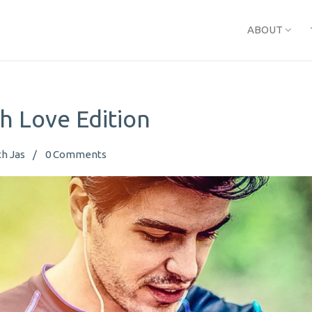
ABOUT
h Love Edition
h Jas
0
Comments