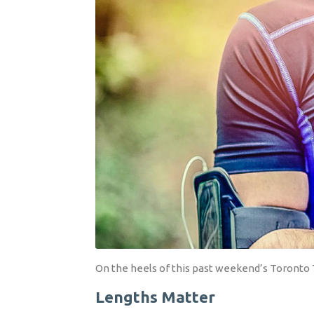
On the heels of this past weekend’s Toronto T
Lengths Matter