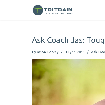
Ask Coach Jas: Toug
By
Jason Hervey
July 11, 2016
Ask Coac