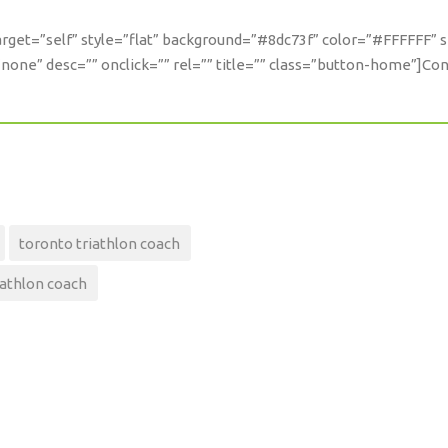
 target=”self” style=”flat” background=”#8dc73f” color=”#FFFFFF” 
one” desc=”” onclick=”” rel=”” title=”” class=”button-home”]Co
toronto triathlon coach
iathlon coach