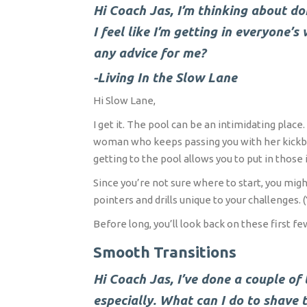
Hi Coach Jas, I’m thinking about doi
I feel like I’m getting in everyone’
any advice for me?
-Living In the Slow Lane
Hi Slow Lane,
I get it. The pool can be an intimidating pla
woman who keeps passing you with her kickboar
getting to the pool allows you to put in those i
Since you’re not sure where to start, you mig
pointers and drills unique to your challenges. (
Before long, you’ll look back on these first 
Smooth Transitions
Hi Coach Jas, I’ve done a couple of t
especially. What can I do to shave 