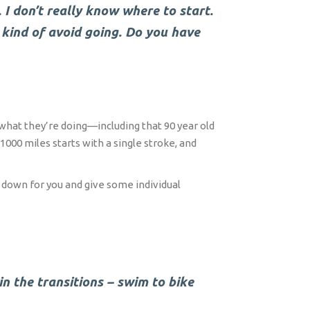
 I don’t really know where to start.
t kind of avoid going. Do you have
 what they’re doing—including that 90 year old
000 miles starts with a single stroke, and
s down for you and give some individual
 in the transitions – swim to bike