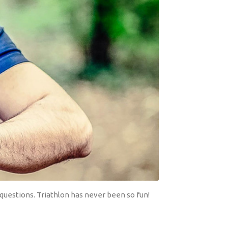
questions. Triathlon has never been so fun!