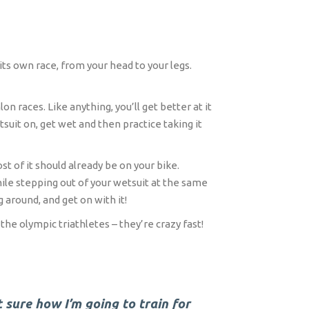
its own race, from your head to your legs.
n races. Like anything, you’ll get better at it
suit on, get wet and then practice taking it
t of it should already be on your bike.
ile stepping out of your wetsuit at the same
 around, and get on with it!
the olympic triathletes – they’re crazy fast!
t sure how I’m going to train for