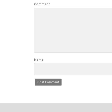
Comment
Name