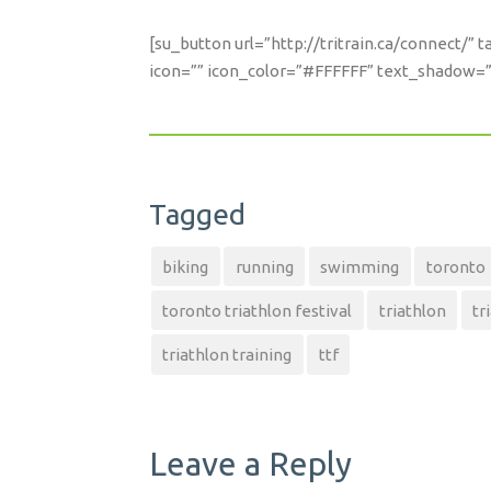
[su_button url=”http://tritrain.ca/connect/”
icon=”” icon_color=”#FFFFFF” text_shadow=”n
Tagged
biking
running
swimming
toronto
toronto triathlon festival
triathlon
tr
triathlon training
ttf
Leave a Reply