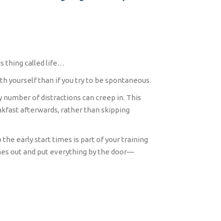
s thing called life…
h yourself than if you try to be spontaneous.
y number of distractions can creep in. This
akfast afterwards, rather than skipping
the early start times is part of your training
othes out and put everything by the door—