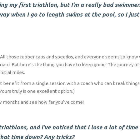
ng my first triathlon, but I’m a really bad swimmer.
s way when I go to length swims at the pool, so I jus
ce. All those rubber caps and speedos, and everyone seems to know
d. But here’s the thing: you have to keep going! The journey of 1
nitial miles.
ht benefit from a single session with a coach who can break thing
Yours truly is one excellent option.)
few months and see how far you’ve come!
riathlons, and I’ve noticed that I lose a lot of time
that time down? Any tricks?