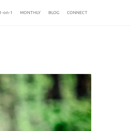
1-on-1
MONTHLY
BLOG
CONNECT