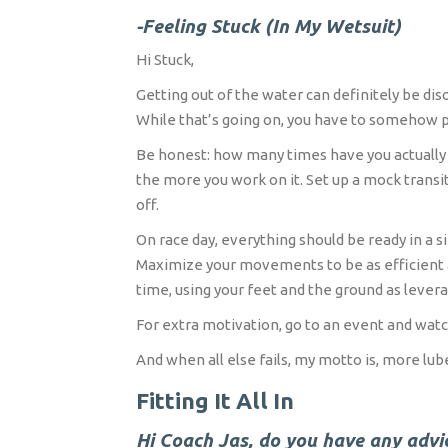
-Feeling Stuck (In My Wetsuit)
Hi Stuck,
Getting out of the water can definitely be dis
While that’s going on, you have to somehow p
Be honest: how many times have you actually pe
the more you work on it. Set up a mock transit
off.
On race day, everything should be ready in a s
Maximize your movements to be as efficient a
time, using your feet and the ground as lever
For extra motivation, go to an event and watch
And when all else fails, my motto is, more lub
Fitting It All In
Hi Coach Jas, do you have any advice