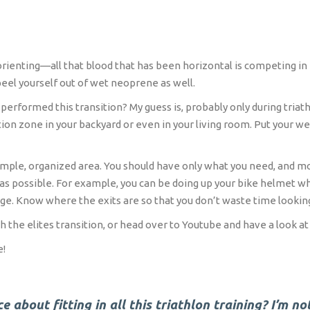
orienting—all that blood that has been horizontal is competing in 
eel yourself out of wet neoprene as well.
rformed this transition? My guess is, probably only during triathlo
ion zone in your backyard or even in your living room. Put your wet
imple, organized area. You should have only what you need, and mos
s possible. For example, you can be doing up your bike helmet wh
age. Know where the exits are so that you don’t waste time looking
 the elites transition, or head over to Youtube and have a look at 
e!
 about fitting in all this triathlon training? I’m no