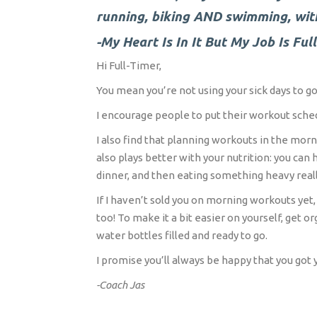
running, biking AND swimming, wit
-My Heart Is In It But My Job Is Ful
Hi Full-Timer,
You mean you’re not using your sick days to go 
I encourage people to put their workout sched
I also find that planning workouts in the morn
also plays better with your nutrition: you ca
dinner, and then eating something heavy really
If I haven’t sold you on morning workouts yet, 
too! To make it a bit easier on yourself, get 
water bottles filled and ready to go.
I promise you’ll always be happy that you got 
-Coach Jas