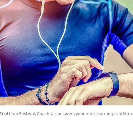
riathlon Festival, Coach Jas answers your most burning triathlon 