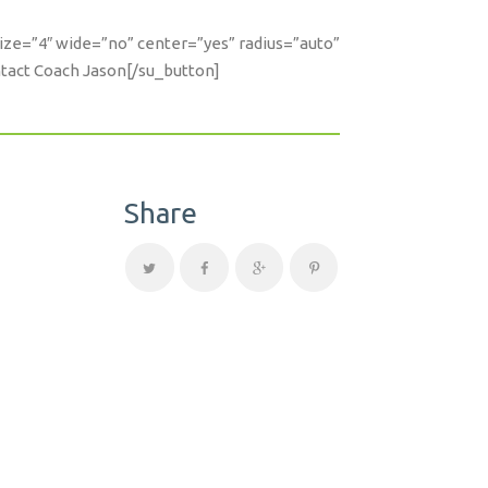
size=”4″ wide=”no” center=”yes” radius=”auto”
ntact Coach Jason[/su_button]
Share