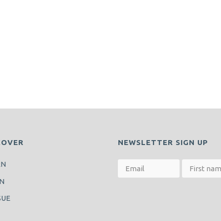
COVER
NEWSLETTER SIGN UP
RN
N
SUE