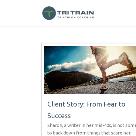
Client Story: From Fear to
Success
Sharon, a writer in her mid-40s, is not so
to back down from things that scare her;