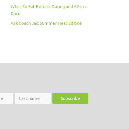
What To Eat Before, During and After a
Race
Ask Coach Jas: Summer Heat Edition