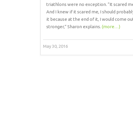
triathlons were no exception. “It scared m
And I knew if it scared me, I should probabl
it because at the end of it, I would come ou
stronger,” Sharon explains.
(more…)
May 30, 2016