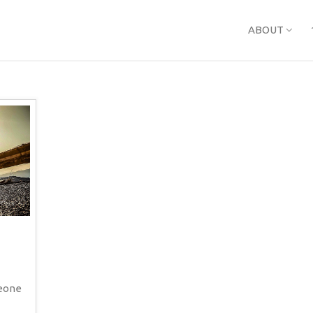
ABOUT
meone