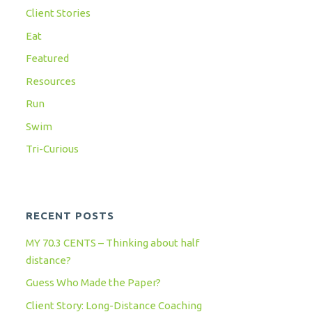
Client Stories
Eat
Featured
Resources
Run
Swim
Tri-Curious
RECENT POSTS
MY 70.3 CENTS – Thinking about half
distance?
Guess Who Made the Paper?
Client Story: Long-Distance Coaching