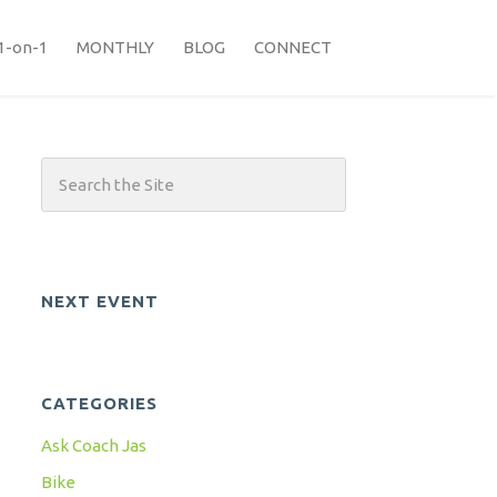
1-on-1
MONTHLY
BLOG
CONNECT
NEXT EVENT
CATEGORIES
Ask Coach Jas
Bike