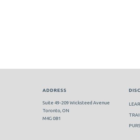
ADDRESS
DIS
Suite 49-209 Wicksteed Avenue
LEA
Toronto, ON
TRAI
M4G 0B1
PUR