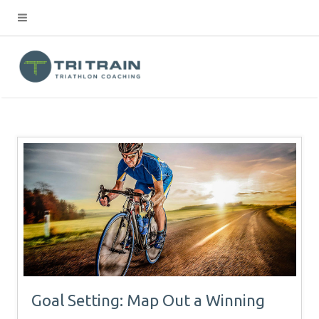
Goal Setting: Map Out a Winning