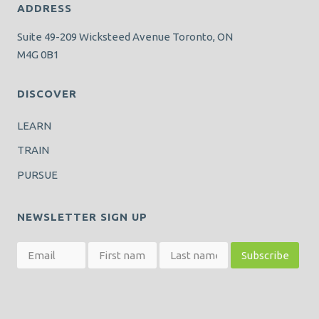
ADDRESS
Suite 49-209 Wicksteed Avenue Toronto, ON
M4G 0B1
DISCOVER
LEARN
TRAIN
PURSUE
NEWSLETTER SIGN UP