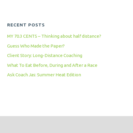
RECENT POSTS
MY 70.3 CENTS – Thinking about half distance?
Guess Who Made the Paper?
Client Story: Long-Distance Coaching
What To Eat Before, During and After a Race
Ask Coach Jas: Summer Heat Edition