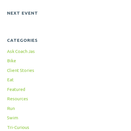
NEXT EVENT
CATEGORIES
Ask Coach Jas
Bike
Client Stories
Eat
Featured
Resources
Run
Swim
Tri-Curious