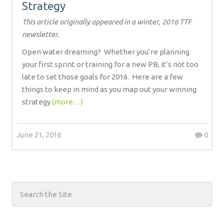
Strategy
This article originally appeared in a winter, 2016 TTF
newsletter.
Open water dreaming?
Whether you’re planning
your first sprint or training for a new PB, it’s not too
late to set those goals for 2016.
Here are a few
things to keep in mind as you map out your winning
strategy
(more…)
June 21, 2016
0