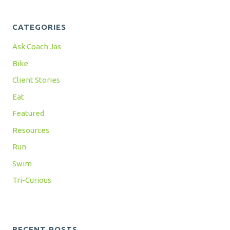
CATEGORIES
Ask Coach Jas
Bike
Client Stories
Eat
Featured
Resources
Run
Swim
Tri-Curious
RECENT POSTS