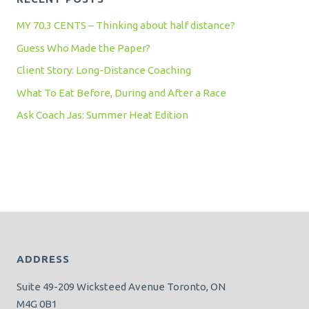
MY 70.3 CENTS – Thinking about half distance?
Guess Who Made the Paper?
Client Story: Long-Distance Coaching
What To Eat Before, During and After a Race
Ask Coach Jas: Summer Heat Edition
ADDRESS
Suite 49-209 Wicksteed Avenue Toronto, ON
M4G 0B1