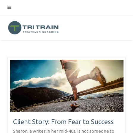
Client Story: From Fear to Success
Sharon, a writer in her mid-40s, is not someone to