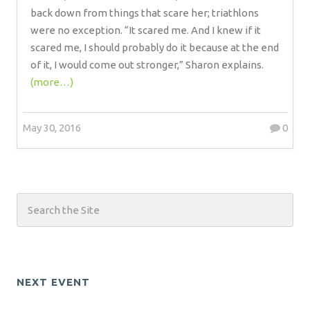
back down from things that scare her; triathlons
were no exception. “It scared me. And I knew if it
scared me, I should probably do it because at the end
of it, I would come out stronger,” Sharon explains.
(more…)
May 30, 2016
0
NEXT EVENT