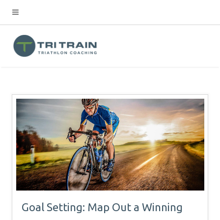
Goal Setting: Map Out a Winning