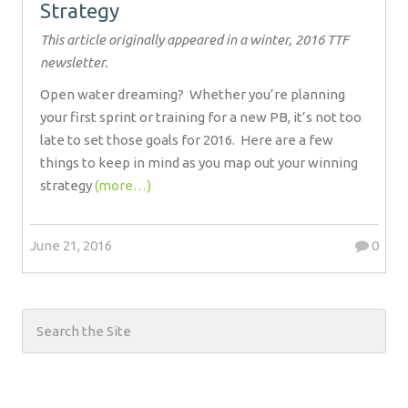
Strategy
This article originally appeared in a winter, 2016 TTF
newsletter.
Open water dreaming?
Whether you’re planning
your first sprint or training for a new PB, it’s not too
late to set those goals for 2016.
Here are a few
things to keep in mind as you map out your winning
strategy
(more…)
June 21, 2016
0