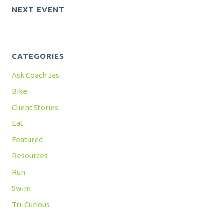
NEXT EVENT
CATEGORIES
Ask Coach Jas
Bike
Client Stories
Eat
Featured
Resources
Run
Swim
Tri-Curious