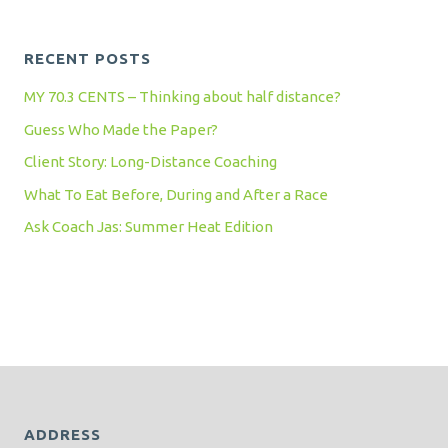
RECENT POSTS
MY 70.3 CENTS – Thinking about half distance?
Guess Who Made the Paper?
Client Story: Long-Distance Coaching
What To Eat Before, During and After a Race
Ask Coach Jas: Summer Heat Edition
ADDRESS