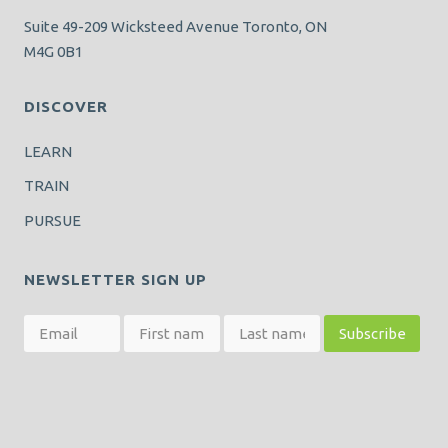
Suite 49-209 Wicksteed Avenue Toronto, ON
M4G 0B1
DISCOVER
LEARN
TRAIN
PURSUE
NEWSLETTER SIGN UP