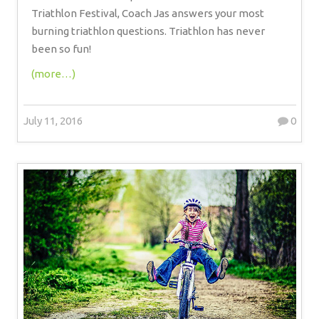
Triathlon Festival, Coach Jas answers your most
burning triathlon questions. Triathlon has never
been so fun!
(more…)
July 11, 2016
0