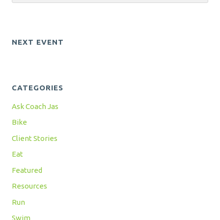
NEXT EVENT
CATEGORIES
Ask Coach Jas
Bike
Client Stories
Eat
Featured
Resources
Run
Swim