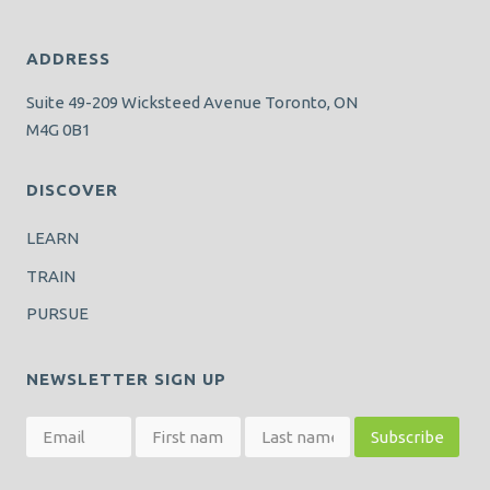
ADDRESS
Suite 49-209 Wicksteed Avenue Toronto, ON
M4G 0B1
DISCOVER
LEARN
TRAIN
PURSUE
NEWSLETTER SIGN UP