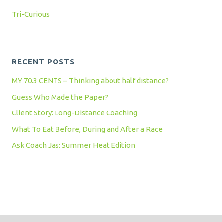
Tri-Curious
RECENT POSTS
MY 70.3 CENTS – Thinking about half distance?
Guess Who Made the Paper?
Client Story: Long-Distance Coaching
What To Eat Before, During and After a Race
Ask Coach Jas: Summer Heat Edition