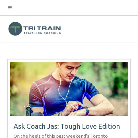
Ask Coach Jas: Tough Love Edition
On the heels of this past weekend’s Toronto