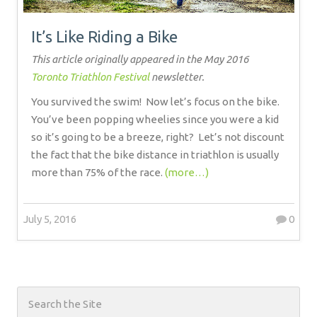
It’s Like Riding a Bike
This article originally appeared in the May 2016
Toronto Triathlon Festival
newsletter.
You survived the swim!
Now let’s focus on the bike.
You’ve been popping wheelies since you were a kid
so it’s going to be a breeze, right?
Let’s not discount
the fact that the bike distance in triathlon is usually
more than 75% of the race.
(more…)
July 5, 2016
0