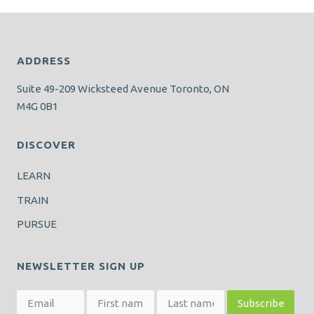
ADDRESS
Suite 49-209 Wicksteed Avenue Toronto, ON
M4G 0B1
DISCOVER
LEARN
TRAIN
PURSUE
NEWSLETTER SIGN UP