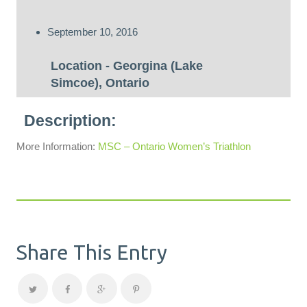
September 10, 2016
Georgina (Lake
Simcoe), Ontario
More Information:
MSC – Ontario Women’s Triathlon
Share This Entry