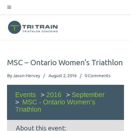
MSC – Ontario Women’s Triathlon
By
Jason Hervey
August 2, 2016
0
Comments
Events
>
2016
>
September
>
MSC - Ontario Women’s
Triathlon
About this event: