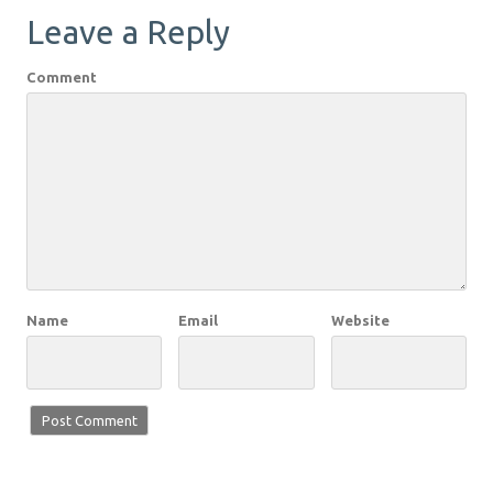
Leave a Reply
Comment
Name
Email
Website