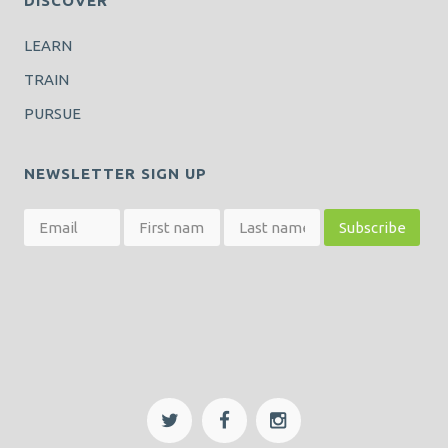
DISCOVER
LEARN
TRAIN
PURSUE
NEWSLETTER SIGN UP