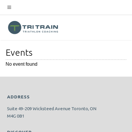
Events
No event found
ADDRESS
Suite 49-209 Wicksteed Avenue Toronto, ON
M4G 0B1