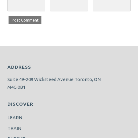
ADDRESS
Suite 49-209 Wicksteed Avenue Toronto, ON
M4G 0B1
DISCOVER
LEARN
TRAIN