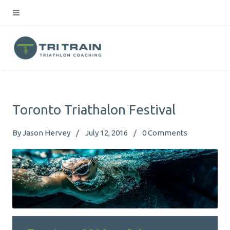
Toronto Triathalon Festival
By
Jason Hervey
July 12, 2016
0
Comments