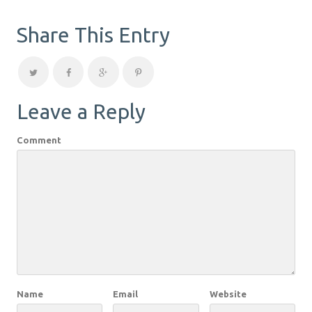
Share This Entry
Leave a Reply
Comment
Name
Email
Website