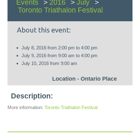
Events
>
2016
>
July
>
Toronto Triathalon Festival
About this event:
July 8, 2016
from
2:00 pm
to
4:00 pm
July 9, 2016
from
9:00 am
to
4:00 pm
July 10, 2016
from
9:00 am
Ontario Place
More information:
Toronto Triathalon Festival