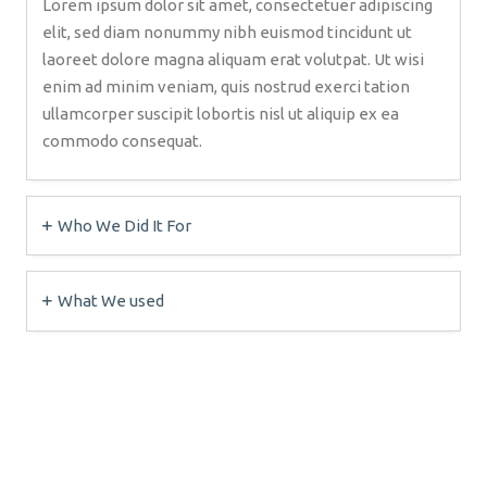
Lorem ipsum dolor sit amet, consectetuer adipiscing
elit, sed diam nonummy nibh euismod tincidunt ut
laoreet dolore magna aliquam erat volutpat. Ut wisi
enim ad minim veniam, quis nostrud exerci tation
ullamcorper suscipit lobortis nisl ut aliquip ex ea
commodo consequat.
Who We Did It For
What We used