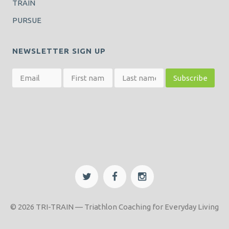
TRAIN
PURSUE
NEWSLETTER SIGN UP
© 2026 TRI-TRAIN — Triathlon Coaching for Everyday Living