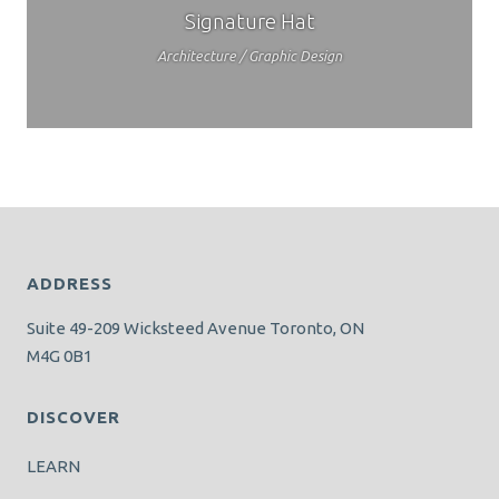
Signature Hat
Architecture / Graphic Design
ADDRESS
Suite 49-209 Wicksteed Avenue Toronto, ON
M4G 0B1
DISCOVER
LEARN