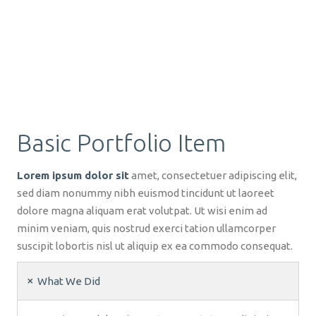
Basic Portfolio Item
Lorem ipsum dolor sit
amet, consectetuer adipiscing elit,
sed diam nonummy nibh euismod tincidunt ut laoreet
dolore magna aliquam erat volutpat. Ut wisi enim ad
minim veniam, quis nostrud exerci tation ullamcorper
suscipit lobortis nisl ut aliquip ex ea commodo consequat.
What We Did