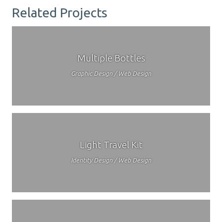
Related Projects
Multiple Bottles
Graphic Design / Web Design
Light Travel Kit
Identity Design / Web Design