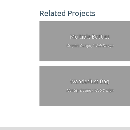
Related Projects
Multiple Bottles
Graphic Design / Web Design
Wanderlust Bag
Identity Design / Web Design