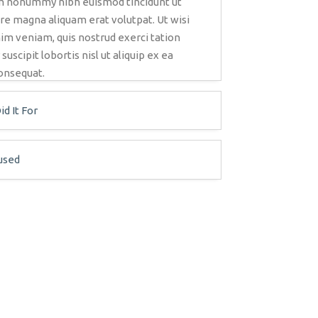
iam nonummy nibh euismod tincidunt ut
re magna aliquam erat volutpat. Ut wisi
im veniam, quis nostrud exerci tation
uscipit lobortis nisl ut aliquip ex ea
nsequat.
d It For
used