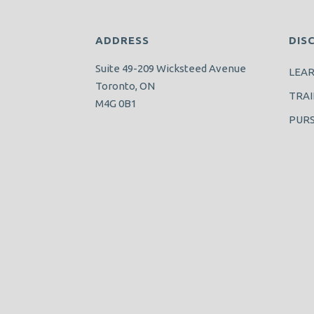
ADDRESS
DIS
Suite 49-209 Wicksteed Avenue
LEA
Toronto, ON
TRAI
M4G 0B1
PUR