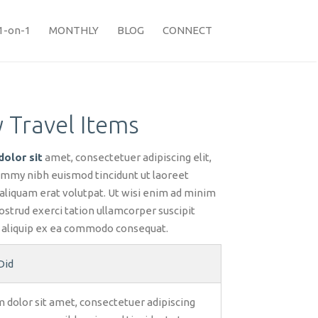
1-on-1
MONTHLY
BLOG
CONNECT
 Travel Items
olor sit
amet, consectetuer adipiscing elit,
mmy nibh euismod tincidunt ut laoreet
aliquam erat volutpat. Ut wisi enim ad minim
ostrud exerci tation ullamcorper suscipit
ut aliquip ex ea commodo consequat.
Did
 dolor sit amet, consectetuer adipiscing