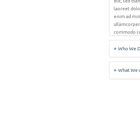
elit, sed d
laoreet dolo
enim ad min
ullamcorper s
commodo co
Who We Di
What We 