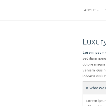
ABOUT
Luxury
Lorem ipsum d
sed diam nonu
dolore magna 
veniam, quis n
lobortis nisl 
What We 
Lorem ipsum