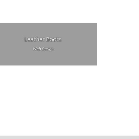
Leather Boots
Web Design