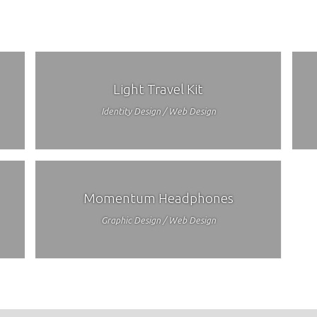
Light Travel Kit
Identity Design / Web Design
Momentum Headphones
Graphic Design / Web Design