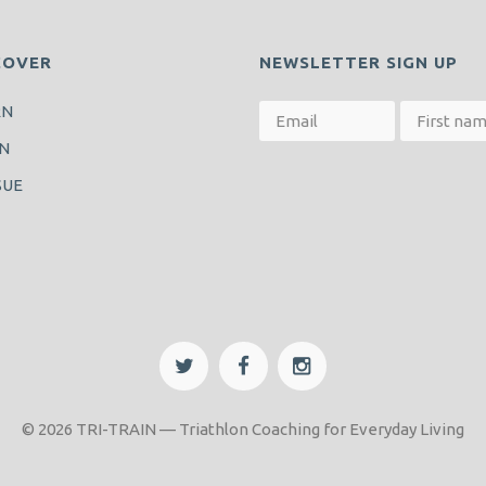
COVER
NEWSLETTER SIGN UP
RN
N
SUE
© 2026 TRI-TRAIN — Triathlon Coaching for Everyday Living