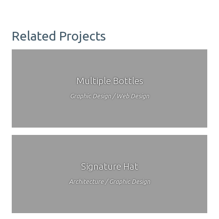
Related Projects
Multiple Bottles
Graphic Design / Web Design
Signature Hat
Architecture / Graphic Design