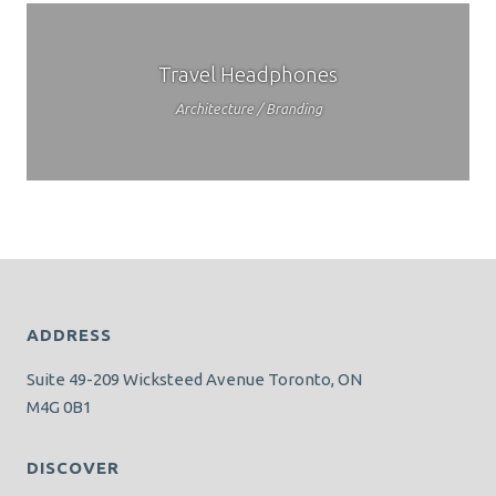
Travel Headphones
Architecture / Branding
ADDRESS
Suite 49-209 Wicksteed Avenue Toronto, ON
M4G 0B1
DISCOVER