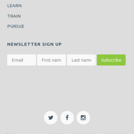
LEARN
TRAIN
PURSUE
NEWSLETTER SIGN UP