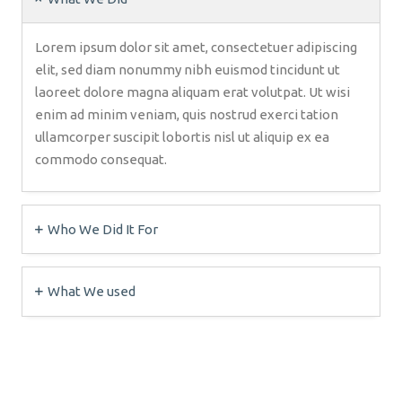
Lorem ipsum dolor sit amet, consectetuer adipiscing
elit, sed diam nonummy nibh euismod tincidunt ut
laoreet dolore magna aliquam erat volutpat. Ut wisi
enim ad minim veniam, quis nostrud exerci tation
ullamcorper suscipit lobortis nisl ut aliquip ex ea
commodo consequat.
Who We Did It For
What We used