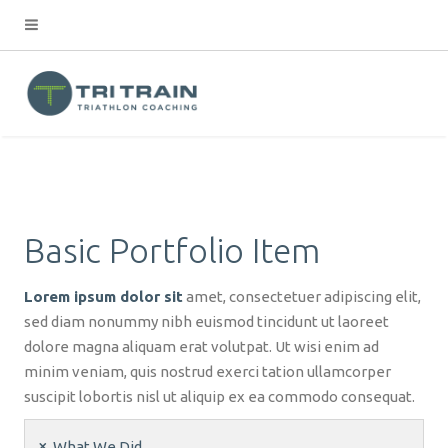
Basic Portfolio Item
Lorem ipsum dolor sit
amet, consectetuer adipiscing elit,
sed diam nonummy nibh euismod tincidunt ut laoreet
dolore magna aliquam erat volutpat. Ut wisi enim ad
minim veniam, quis nostrud exerci tation ullamcorper
suscipit lobortis nisl ut aliquip ex ea commodo consequat.
What We Did