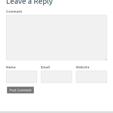
Leave a Reply
Comment
Name
Email
Website