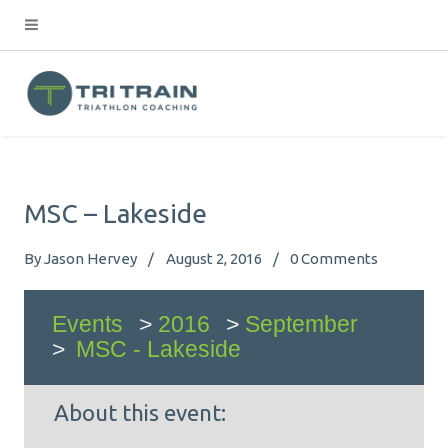
MSC – Lakeside
By
Jason Hervey
August 2, 2016
0
Comments
Events
>
2016
>
September
>
MSC - Lakeside
About this event: