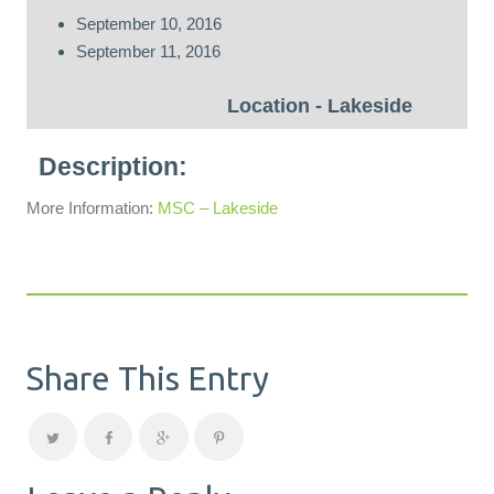
September 10, 2016
September 11, 2016
Lakeside
More Information:
MSC – Lakeside
Share This Entry