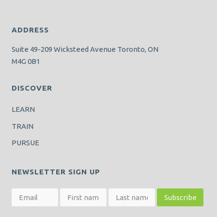
ADDRESS
Suite 49-209 Wicksteed Avenue Toronto, ON
M4G 0B1
DISCOVER
LEARN
TRAIN
PURSUE
NEWSLETTER SIGN UP