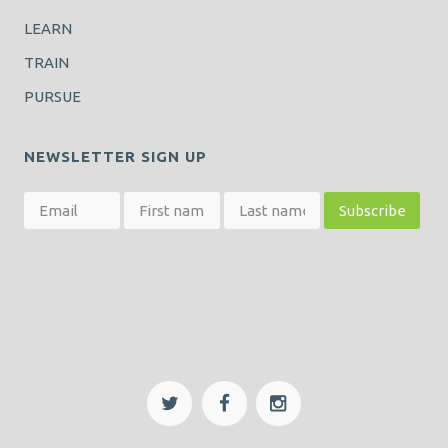
LEARN
TRAIN
PURSUE
NEWSLETTER SIGN UP