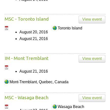
MSC - Toronto Island
View event
Toronto Island
August 20, 2016
August 21, 2016
IM - Mont Tremblant
View event
August 21, 2016
Mont-Tremblant, Quebec, Canada
MSC - Wasaga Beach
View event
Wasaga Beach