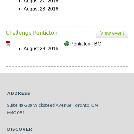
August 27, 2016
August 28, 2016
Challenge Penticton
View event
Penticton - BC
August 28, 2016
ADDRESS
Suite 49-209 Wicksteed Avenue Toronto, ON
M4G 0B1
DISCOVER