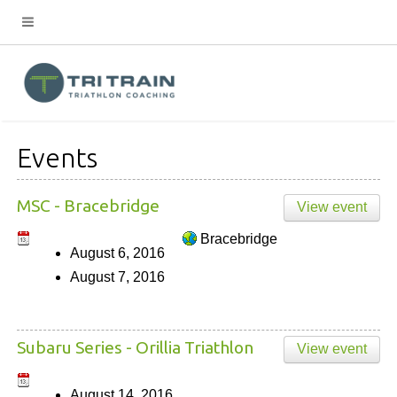
Events
MSC - Bracebridge
View event
Bracebridge
August 6, 2016
August 7, 2016
Subaru Series - Orillia Triathlon
View event
August 14, 2016