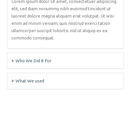
Lorem ipsum dolor sit amet, consectetuer adipiscing
elit, sed diam nonummy nibh euismod tincidunt ut
laoreet dolore magna aliquam erat volutpat. Ut wisi
enim ad minim veniam, quis nostrud exerci tation
ullamcorper suscipit lobortis nisl ut aliquip ex ea
commodo consequat.
Who We Did It For
What We used