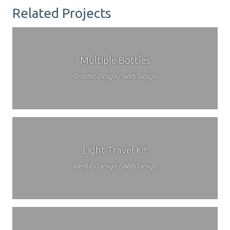
Related Projects
Multiple Bottles
Graphic Design / Web Design
Light Travel Kit
Identity Design / Web Design