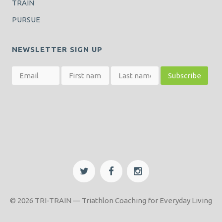
TRAIN
PURSUE
NEWSLETTER SIGN UP
© 2026 TRI-TRAIN — Triathlon Coaching for Everyday Living