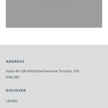
Leather Boots
Web Design
ADDRESS
Suite 49-209 Wicksteed Avenue Toronto, ON
M4G 0B1
DISCOVER
LEARN