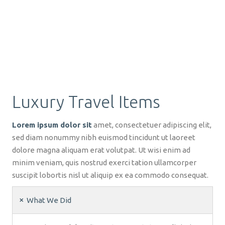
Luxury Travel Items
Lorem ipsum dolor sit
amet, consectetuer adipiscing elit,
sed diam nonummy nibh euismod tincidunt ut laoreet
dolore magna aliquam erat volutpat. Ut wisi enim ad
minim veniam, quis nostrud exerci tation ullamcorper
suscipit lobortis nisl ut aliquip ex ea commodo consequat.
What We Did