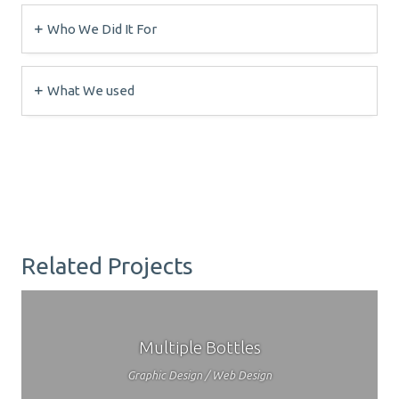
Who We Did It For
What We used
Related Projects
Multiple Bottles
Graphic Design / Web Design