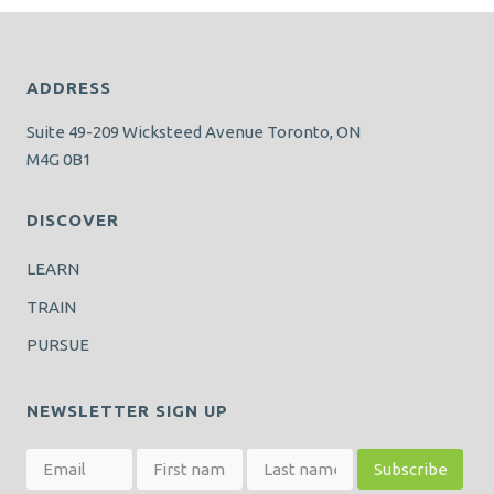
ADDRESS
Suite 49-209 Wicksteed Avenue Toronto, ON
M4G 0B1
DISCOVER
LEARN
TRAIN
PURSUE
NEWSLETTER SIGN UP