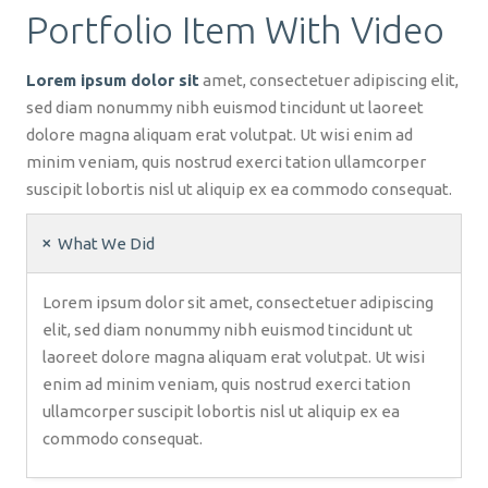
Portfolio Item With Video
Lorem ipsum dolor sit
amet, consectetuer adipiscing elit,
sed diam nonummy nibh euismod tincidunt ut laoreet
dolore magna aliquam erat volutpat. Ut wisi enim ad
minim veniam, quis nostrud exerci tation ullamcorper
suscipit lobortis nisl ut aliquip ex ea commodo consequat.
What We Did
Lorem ipsum dolor sit amet, consectetuer adipiscing
elit, sed diam nonummy nibh euismod tincidunt ut
laoreet dolore magna aliquam erat volutpat. Ut wisi
enim ad minim veniam, quis nostrud exerci tation
ullamcorper suscipit lobortis nisl ut aliquip ex ea
commodo consequat.