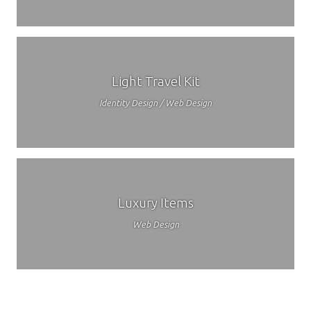
Light Travel Kit
Identity Design / Web Design
Luxury Items
Web Design