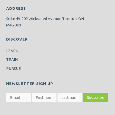
ADDRESS
Suite 49-209 Wicksteed Avenue Toronto, ON
M4G 0B1
DISCOVER
LEARN
TRAIN
PURSUE
NEWSLETTER SIGN UP