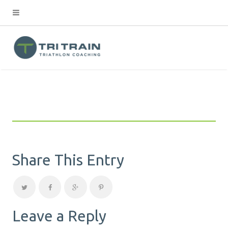
Share This Entry
Leave a Reply