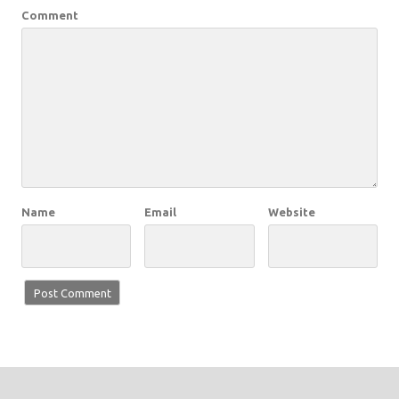
Comment
Name
Email
Website