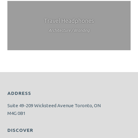
Travel Headphones
Architecture / Branding
ADDRESS
Suite 49-209 Wicksteed Avenue Toronto, ON
M4G 0B1
DISCOVER