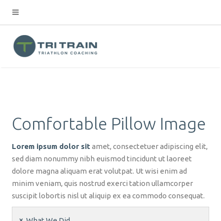
Comfortable Pillow Image
Lorem ipsum dolor sit
amet, consectetuer adipiscing elit,
sed diam nonummy nibh euismod tincidunt ut laoreet
dolore magna aliquam erat volutpat. Ut wisi enim ad
minim veniam, quis nostrud exerci tation ullamcorper
suscipit lobortis nisl ut aliquip ex ea commodo consequat.
What We Did