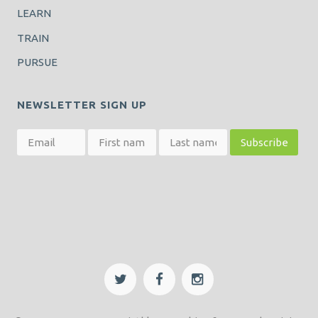
LEARN
TRAIN
PURSUE
NEWSLETTER SIGN UP