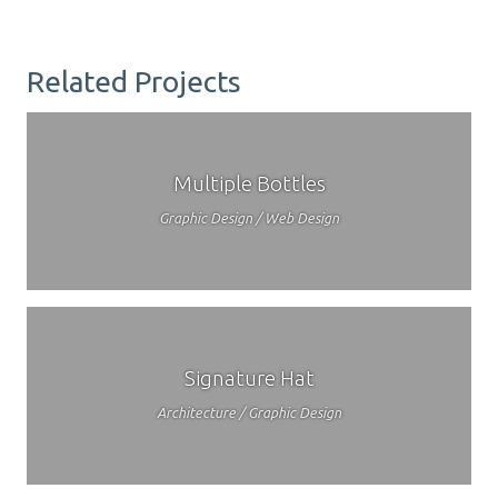
Related Projects
Multiple Bottles
Graphic Design / Web Design
Signature Hat
Architecture / Graphic Design