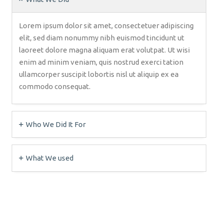
Lorem ipsum dolor sit amet, consectetuer adipiscing
elit, sed diam nonummy nibh euismod tincidunt ut
laoreet dolore magna aliquam erat volutpat. Ut wisi
enim ad minim veniam, quis nostrud exerci tation
ullamcorper suscipit lobortis nisl ut aliquip ex ea
commodo consequat.
Who We Did It For
What We used