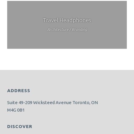
Travel Headphones
Architecture / Branding
ADDRESS
Suite 49-209 Wicksteed Avenue Toronto, ON
M4G 0B1
DISCOVER