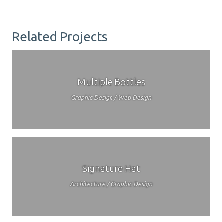
Related Projects
Multiple Bottles
Graphic Design / Web Design
Signature Hat
Architecture / Graphic Design