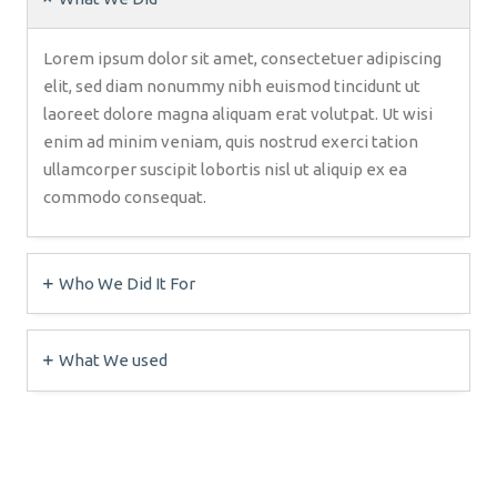
Lorem ipsum dolor sit amet, consectetuer adipiscing
elit, sed diam nonummy nibh euismod tincidunt ut
laoreet dolore magna aliquam erat volutpat. Ut wisi
enim ad minim veniam, quis nostrud exerci tation
ullamcorper suscipit lobortis nisl ut aliquip ex ea
commodo consequat.
Who We Did It For
What We used