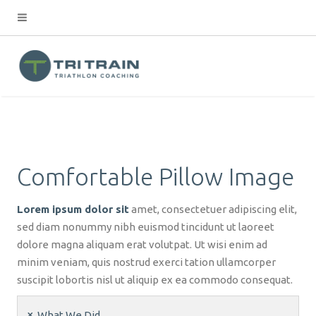
Comfortable Pillow Image
Lorem ipsum dolor sit
amet, consectetuer adipiscing elit,
sed diam nonummy nibh euismod tincidunt ut laoreet
dolore magna aliquam erat volutpat. Ut wisi enim ad
minim veniam, quis nostrud exerci tation ullamcorper
suscipit lobortis nisl ut aliquip ex ea commodo consequat.
What We Did