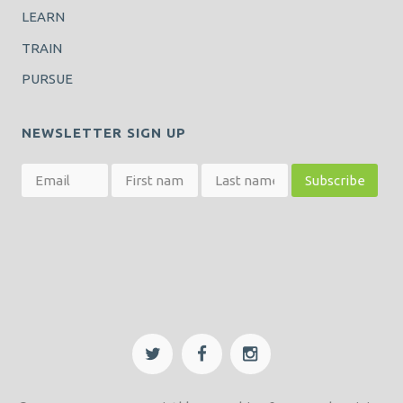
LEARN
TRAIN
PURSUE
NEWSLETTER SIGN UP