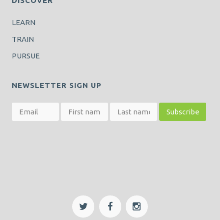
DISCOVER
LEARN
TRAIN
PURSUE
NEWSLETTER SIGN UP