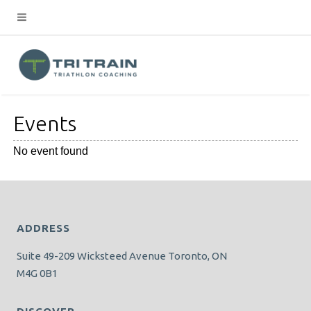
Events
No event found
ADDRESS
Suite 49-209 Wicksteed Avenue Toronto, ON
M4G 0B1