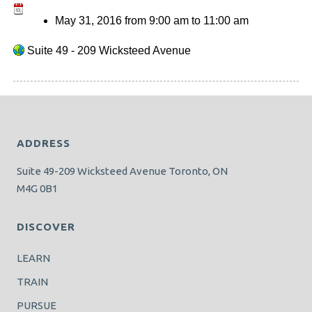
May 31, 2016
from
9:00 am
to
11:00 am
Suite 49 - 209 Wicksteed Avenue
ADDRESS
Suite 49-209 Wicksteed Avenue Toronto, ON
M4G 0B1
DISCOVER
LEARN
TRAIN
PURSUE