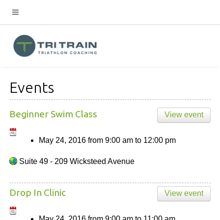
Events
Beginner Swim Class
View event
May 24, 2016
from
9:00 am
to
12:00 pm
Suite 49 - 209 Wicksteed Avenue
Drop In Clinic
View event
May 24, 2016
from
9:00 am
to
11:00 am