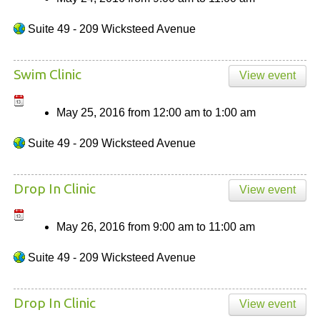
Suite 49 - 209 Wicksteed Avenue
Swim Clinic
View event
May 25, 2016
from
12:00 am
to
1:00 am
Suite 49 - 209 Wicksteed Avenue
Drop In Clinic
View event
May 26, 2016
from
9:00 am
to
11:00 am
Suite 49 - 209 Wicksteed Avenue
Drop In Clinic
View event