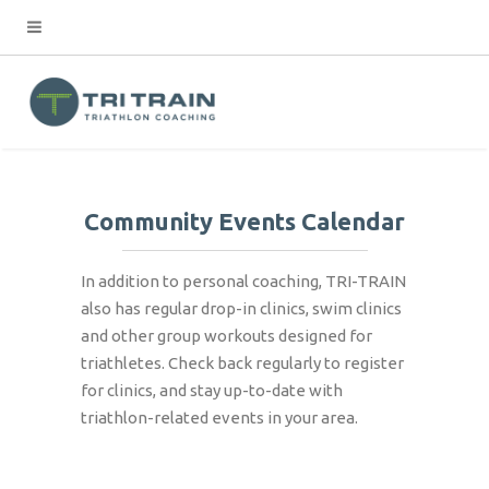
Community Events Calendar
In addition to personal coaching, TRI-TRAIN
also has regular drop-in clinics, swim clinics
and other group workouts designed for
triathletes. Check back regularly to register
for clinics, and stay up-to-date with
triathlon-related events in your area.