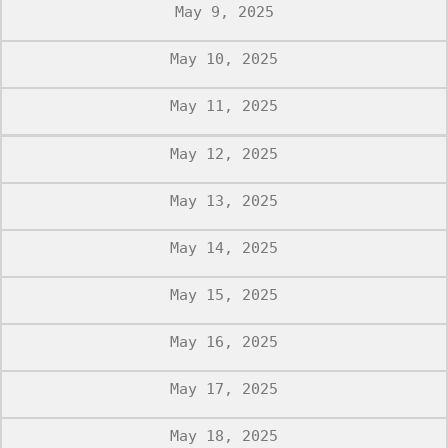
May 9, 2025
May 10, 2025
May 11, 2025
May 12, 2025
May 13, 2025
May 14, 2025
May 15, 2025
May 16, 2025
May 17, 2025
May 18, 2025