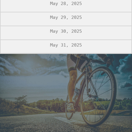
May 28, 2025
May 29, 2025
May 30, 2025
May 31, 2025