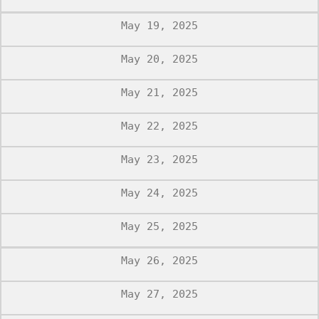
May 19, 2025
May 20, 2025
May 21, 2025
May 22, 2025
May 23, 2025
May 24, 2025
May 25, 2025
May 26, 2025
May 27, 2025