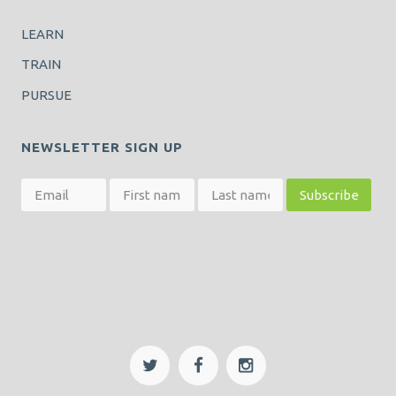
LEARN
TRAIN
PURSUE
NEWSLETTER SIGN UP