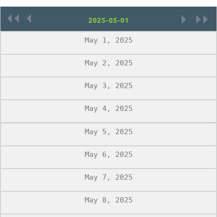
«
‹
›
»
May 1, 2025
May 2, 2025
May 3, 2025
May 4, 2025
May 5, 2025
May 6, 2025
May 7, 2025
May 8, 2025