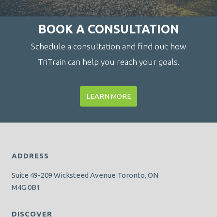
BOOK A CONSULTATION
Schedule a consultation and find out how
TriTrain can help you reach your goals.
LEARN MORE
ADDRESS
Suite 49-209 Wicksteed Avenue Toronto, ON
M4G 0B1
DISCOVER