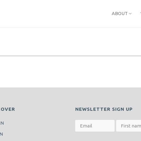
ABOUT
COVER
NEWSLETTER SIGN UP
RN
N