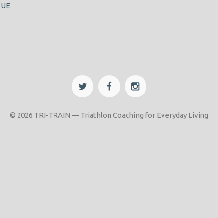
SUE
© 2026 TRI-TRAIN — Triathlon Coaching for Everyday Living