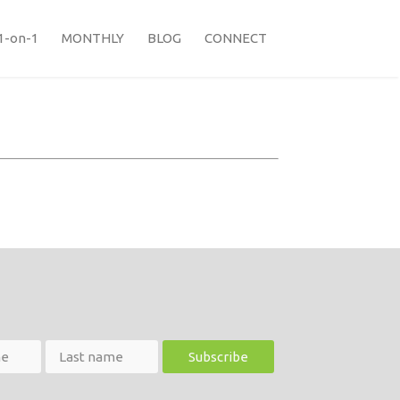
1-on-1
MONTHLY
BLOG
CONNECT