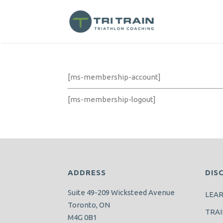
[ms-membership-account]
[ms-membership-logout]
ADDRESS
DIS
Suite 49-209 Wicksteed Avenue
LEA
Toronto, ON
TRAI
M4G 0B1