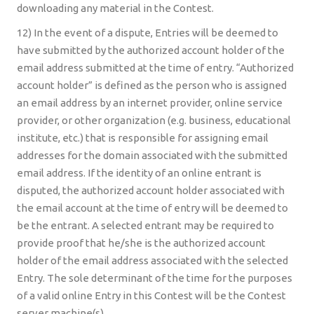
downloading any material in the Contest.
12) In the event of a dispute, Entries will be deemed to
have submitted by the authorized account holder of the
email address submitted at the time of entry. “Authorized
account holder” is defined as the person who is assigned
an email address by an internet provider, online service
provider, or other organization (e.g. business, educational
institute, etc.) that is responsible for assigning email
addresses for the domain associated with the submitted
email address. If the identity of an online entrant is
disputed, the authorized account holder associated with
the email account at the time of entry will be deemed to
be the entrant. A selected entrant may be required to
provide proof that he/she is the authorized account
holder of the email address associated with the selected
Entry. The sole determinant of the time for the purposes
of a valid online Entry in this Contest will be the Contest
server machine(s).