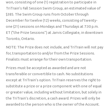
won, consisting of one (1) registration to participate in
TriTrain’s Fall Session Swim Group, an estimated value of
$385. The Swim Group runs from October through
December for twelve (12) weeks, consisting of twenty-
one (21) sessions on Mondays and Thursdays at 7:30 p.m.
ET (“the Prize Sessions”) at Jarvis Collegiate, in downtown
Toronto, Ontario.
NOTE: The Prize does not include, and TriTrain will not pay
for, transportation to and/or from the Prize Sessions.
Finalists must arrange for their own transportation.
Prizes must be accepted as awarded and are not
transferable or convertible to cash. No substitutions
except at TriTrain’s option. TriTrain reserves the right to
substitute a prize or a prize component with one of equal
or greater value, including without limitation, but solely in
the TriTrain’s discretion, a cash award. Prizes will only be
awarded to the person who is the owner of the Account.