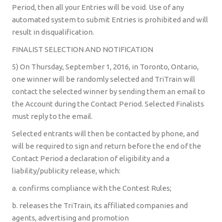
Period, then all your Entries will be void. Use of any
automated system to submit Entries is prohibited and will
result in disqualification.
FINALIST SELECTION AND NOTIFICATION
5) On Thursday, September 1, 2016, in Toronto, Ontario,
one winner will be randomly selected and TriTrain will
contact the selected winner by sending them an email to
the Account during the Contact Period. Selected Finalists
must reply to the email.
Selected entrants will then be contacted by phone, and
will be required to sign and return before the end of the
Contact Period a declaration of eligibility and a
liability/publicity release, which:
a. confirms compliance with the Contest Rules;
b. releases the TriTrain, its affiliated companies and
agents, advertising and promotion