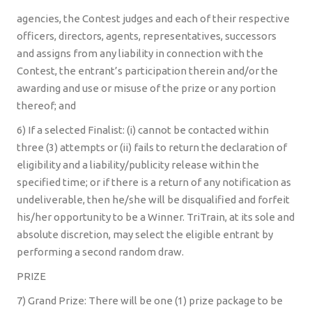
agencies, the Contest judges and each of their respective
officers, directors, agents, representatives, successors
and assigns from any liability in connection with the
Contest, the entrant’s participation therein and/or the
awarding and use or misuse of the prize or any portion
thereof; and
6) If a selected Finalist: (i) cannot be contacted within
three (3) attempts or (ii) fails to return the declaration of
eligibility and a liability/publicity release within the
specified time; or if there is a return of any notification as
undeliverable, then he/she will be disqualified and forfeit
his/her opportunity to be a Winner. TriTrain, at its sole and
absolute discretion, may select the eligible entrant by
performing a second random draw.
PRIZE
7) Grand Prize: There will be one (1) prize package to be