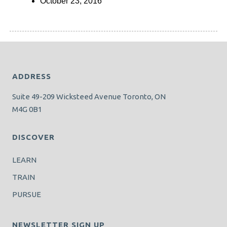
October 23, 2016
ADDRESS
Suite 49-209 Wicksteed Avenue Toronto, ON
M4G 0B1
DISCOVER
LEARN
TRAIN
PURSUE
NEWSLETTER SIGN UP