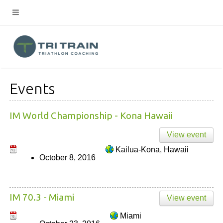
Events
IM World Championship - Kona Hawaii
View event
Kailua-Kona, Hawaii
October 8, 2016
IM 70.3 - Miami
View event
Miami