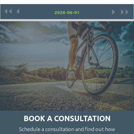
«
‹
›
»
BOOK A CONSULTATION
Schedule a consultation and find out how