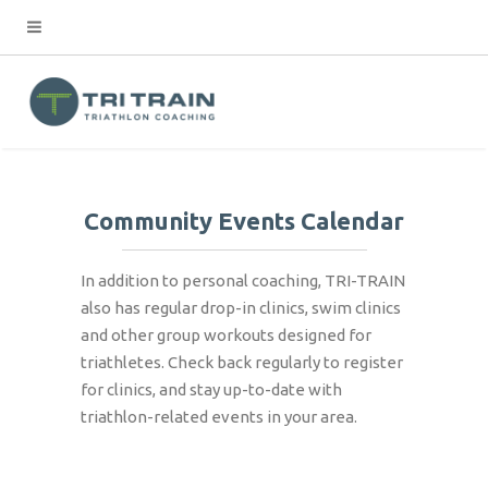
Community Events Calendar
In addition to personal coaching, TRI-TRAIN
also has regular drop-in clinics, swim clinics
and other group workouts designed for
triathletes. Check back regularly to register
for clinics, and stay up-to-date with
triathlon-related events in your area.