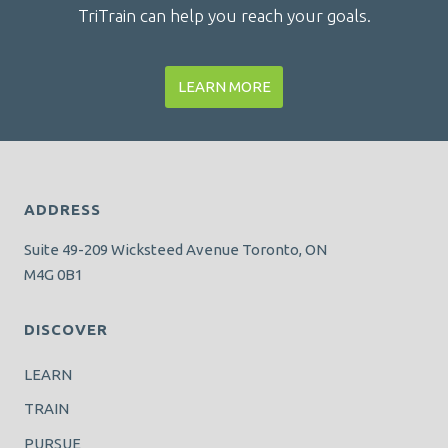
TriTrain can help you reach your goals.
LEARN MORE
ADDRESS
Suite 49-209 Wicksteed Avenue Toronto, ON
M4G 0B1
DISCOVER
LEARN
TRAIN
PURSUE