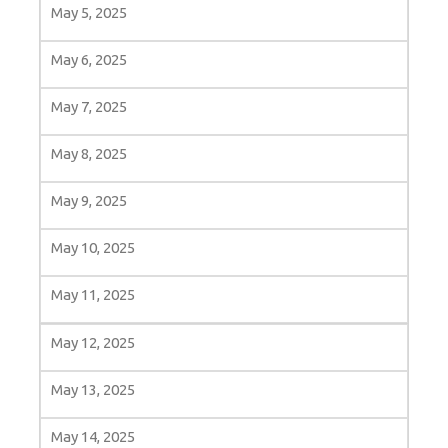
May 5, 2025
May 6, 2025
May 7, 2025
May 8, 2025
May 9, 2025
May 10, 2025
May 11, 2025
May 12, 2025
May 13, 2025
May 14, 2025