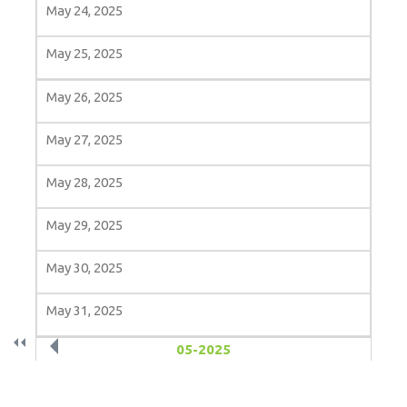
May 24, 2025
May 25, 2025
May 26, 2025
May 27, 2025
May 28, 2025
May 29, 2025
May 30, 2025
May 31, 2025
«
‹