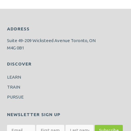
ADDRESS
Suite 49-209 Wicksteed Avenue Toronto, ON
M4G 0B1
DISCOVER
LEARN
TRAIN
PURSUE
NEWSLETTER SIGN UP