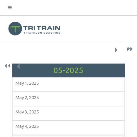
›
»
›
»
«
‹
May 1, 2025
May 2, 2025
May 3, 2025
May 4, 2025