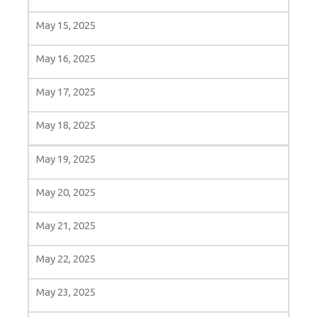
May 15, 2025
May 16, 2025
May 17, 2025
May 18, 2025
May 19, 2025
May 20, 2025
May 21, 2025
May 22, 2025
May 23, 2025