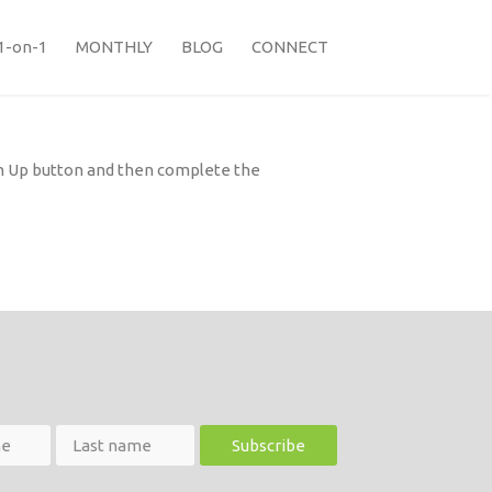
1-on-1
MONTHLY
BLOG
CONNECT
ign Up button and then complete the