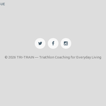
SUE
© 2026 TRI-TRAIN — Triathlon Coaching for Everyday Living