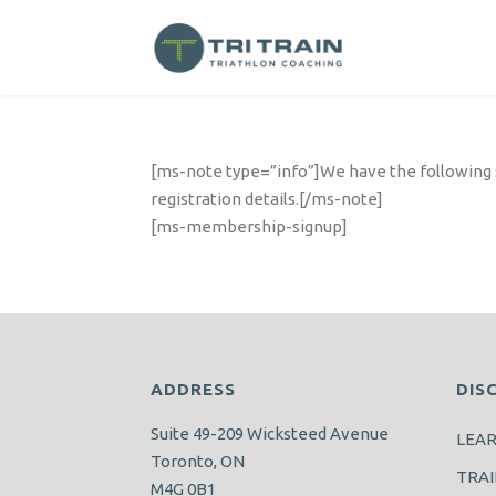
[ms-note type=”info”]We have the following su
registration details.[/ms-note]
[ms-membership-signup]
ADDRESS
DIS
Suite 49-209 Wicksteed Avenue
LEA
Toronto, ON
TRAI
M4G 0B1