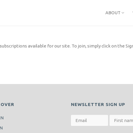
ABOUT
bscriptions available for our site. To join, simply click on the S
COVER
NEWSLETTER SIGN UP
RN
N